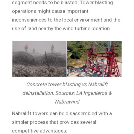
segment needs to be blasted. Tower blasting
operations might cause important
inconveniences to the local environment and the
use of land nearby the wind turbine location.
Concrete tower blasting vs Nabralift
deinstallation. Sources: LA Ingenieros &
Nabrawind
Nabralift towers can be disassembled with a
simpler process that provides several
competitive advantages: