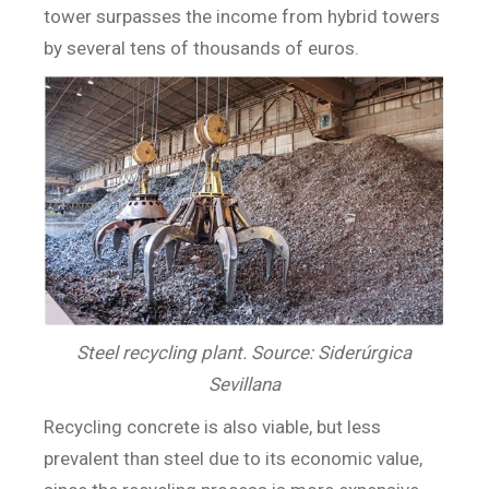
tower surpasses the income from hybrid towers
by several tens of thousands of euros.
Steel recycling plant. Source: Siderúrgica
Sevillana
Recycling concrete is also viable, but less
prevalent than steel due to its economic value,