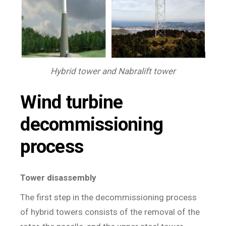
Hybrid tower and Nabralift tower
Wind turbine
decommissioning
process
Tower disassembly
The first step in the decommissioning process
of hybrid towers consists of the removal of the