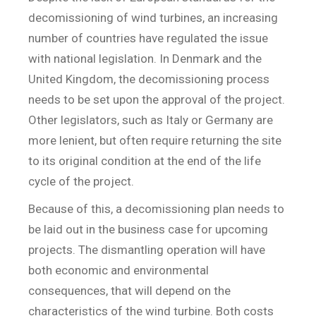
decomissioning of wind turbines, an increasing
number of countries have regulated the issue
with national legislation. In Denmark and the
United Kingdom, the decomissioning process
needs to be set upon the approval of the project.
Other legislators, such as Italy or Germany are
more lenient, but often require returning the site
to its original condition at the end of the life
cycle of the project.
Because of this, a decomissioning plan needs to
be laid out in the business case for upcoming
projects. The dismantling operation will have
both economic and environmental
consequences, that will depend on the
characteristics of the wind turbine. Both costs