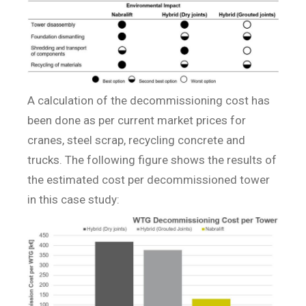
A calculation of the decommissioning cost has
been done as per current market prices for
cranes, steel scrap, recycling concrete and
trucks. The following figure shows the results of
the estimated cost per decommissioned tower
in this case study: