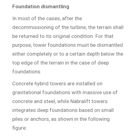
Foundation dismantling
In most of the cases, after the
decommissioning of the turbine, the terrain shall
be returned to its original condition. For that
purpose, tower foundations must be dismantled
either completely or to a certain depth below the
top edge of the terrain in the case of deep
foundations.
Concrete hybrid towers are installed on
gravitational foundations with massive use of
concrete and steel, while Nabralift towers
integrates deep foundations based on small
piles or anchors, as shown in the following
figure: