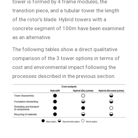
tower is formed by 4 frame modules, the
transition piece, and a tubular tower the length
of the rotor’s blade. Hybrid towers with a
concrete segment of 100m have been examined
as an alternative.
The following tables show a direct qualitative
comparison of the 3 tower options in terms of
cost and environmental impact following the
processes described in the previous section.