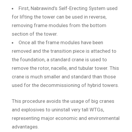
First, Nabrawind’s Self-Erecting System used
for lifting the tower can be used in reverse,
removing frame modules from the bottom
section of the tower.
Once all the frame modules have been
removed and the transition piece is attached to
the foundation, a standard crane is used to
remove the rotor, nacelle, and tubular tower. This
crane is much smaller and standard than those
used for the decommissioning of hybrid towers.
This procedure avoids the usage of big cranes
and explosives to uninstall very tall WTGs,
representing major economic and environmental
advantages.