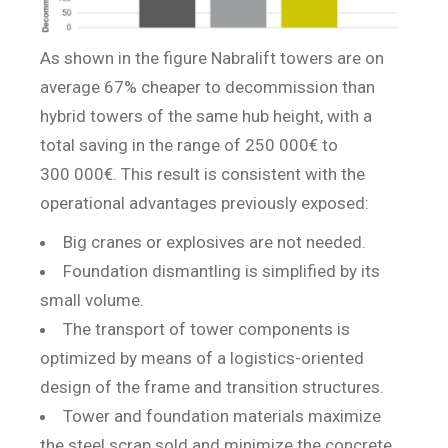
As shown in the figure Nabralift towers are on
average 67% cheaper to decommission than
hybrid towers of the same hub height, with a
total saving in the range of 250 000€ to
300 000€. This result is consistent with the
operational advantages previously exposed:
Big cranes or explosives are not needed.
Foundation dismantling is simplified by its
small volume.
The transport of tower components is
optimized by means of a logistics-oriented
design of the frame and transition structures.
Tower and foundation materials maximize
the steel scrap sold and minimize the concrete