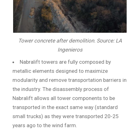
Tower concrete after demolition. Source: LA
Ingenieros
Nabralift towers are fully composed by
metallic elements designed to maximize
modularity and remove transportation barriers in
the industry. The disassembly process of
Nabralift allows all tower components to be
transported in the exact same way (standard
small trucks) as they were transported 20-25
years ago to the wind farm.