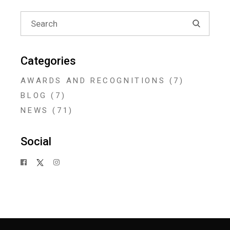
Search
for:
Categories
AWARDS AND RECOGNITIONS
(7)
BLOG
(7)
NEWS
(71)
Social