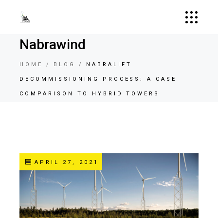
Nabrawind
HOME
BLOG
NABRALIFT
DECOMMISSIONING PROCESS: A CASE
COMPARISON TO HYBRID TOWERS
APRIL 27, 2021