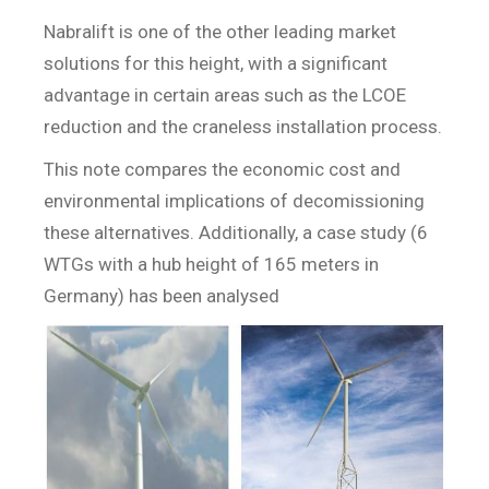
Nabralift is one of the other leading market
solutions for this height, with a significant
advantage in certain areas such as the LCOE
reduction and the craneless installation process.
This note compares the economic cost and
environmental implications of decomissioning
these alternatives. Additionally, a case study (6
WTGs with a hub height of 165 meters in
Germany) has been analysed