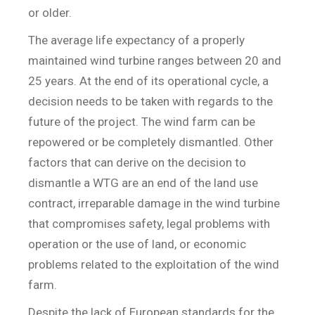
or older.
The average life expectancy of a properly
maintained wind turbine ranges between 20 and
25 years. At the end of its operational cycle, a
decision needs to be taken with regards to the
future of the project. The wind farm can be
repowered or be completely dismantled. Other
factors that can derive on the decision to
dismantle a WTG are an end of the land use
contract, irreparable damage in the wind turbine
that compromises safety, legal problems with
operation or the use of land, or economic
problems related to the exploitation of the wind
farm.
Despite the lack of European standards for the