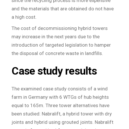
since the recycling process is more expensive
and the materials that are obtained do not have
a high cost.
The cost of decommissioning hybrid towers
may increase in the next years due to the
introduction of targeted legislation to hamper
the disposal of concrete waste in landfills.
Case study results
The examined case study consists of a wind
farm in Germany with 6 WTGs of hub heights
equal to 165m. Three tower alternatives have
been studied: Nabralift, a hybrid tower with dry
joints and hybrid using grouted joints. Nabralift