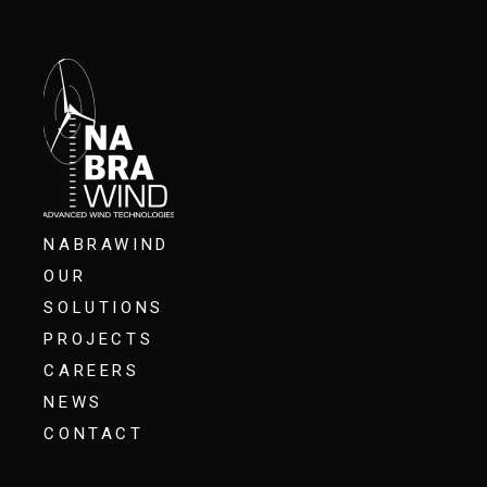
NABRAWIND
OUR
SOLUTIONS
PROJECTS
CAREERS
NEWS
CONTACT