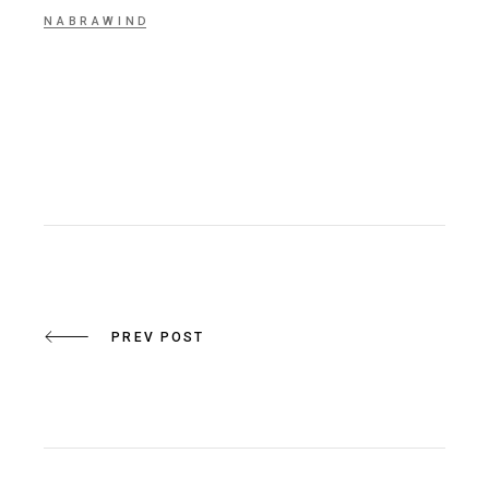
NABRAWIND
PREV POST