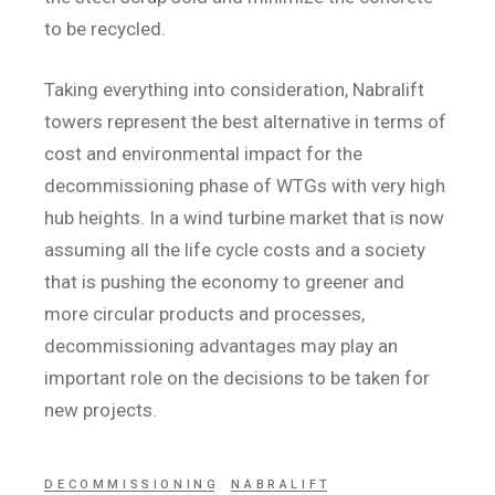
to be recycled.
Taking everything into consideration, Nabralift
towers represent the best alternative in terms of
cost and environmental impact for the
decommissioning phase of WTGs with very high
hub heights. In a wind turbine market that is now
assuming all the life cycle costs and a society
that is pushing the economy to greener and
more circular products and processes,
decommissioning advantages may play an
important role on the decisions to be taken for
new projects.
DECOMMISSIONING
NABRALIFT