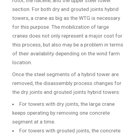
rotor, the nacelle, and the upper steel tower
section. For both dry and grouted joints hybrid
towers, a crane as big as the WTG is necessary
for this purpose. The mobilization of large
cranes does not only represent a major cost for
this process, but also may be a problem in terms
of their availability depending on the wind farm
location.
Once the steel segments of a hybrid tower are
removed, the disassembly process changes for
the dry joints and grouted joints hybrid towers:
For towers with dry joints, the large crane
keeps operating by removing one concrete
segment at a time.
For towers with grouted joints, the concrete