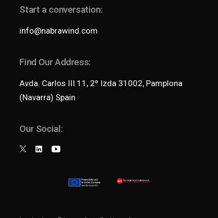
Start a conversation:
info@nabrawind.com
Find Our Address:
Avda. Carlos III 11, 2º Izda 31002, Pamplona
(Navarra) Spain
Our Social: