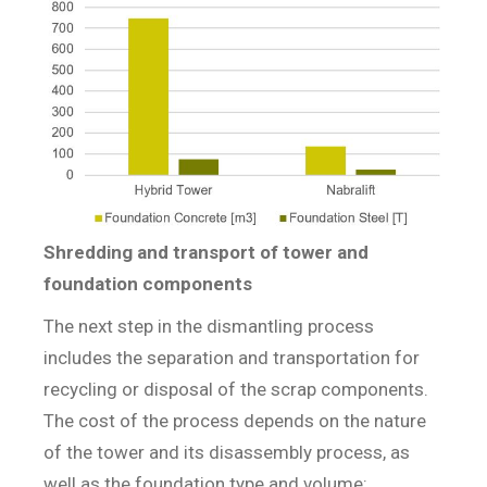
Shredding and transport of tower and
foundation components
The next step in the dismantling process
includes the separation and transportation for
recycling or disposal of the scrap components.
The cost of the process depends on the nature
of the tower and its disassembly process, as
well as the foundation type and volume: