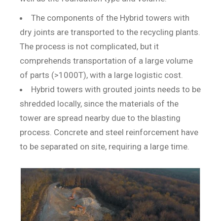
The components of the Hybrid towers with
dry joints are transported to the recycling plants.
The process is not complicated, but it
comprehends transportation of a large volume
of parts (>1000T), with a large logistic cost.
Hybrid towers with grouted joints needs to be
shredded locally, since the materials of the
tower are spread nearby due to the blasting
process. Concrete and steel reinforcement have
to be separated on site, requiring a large time.