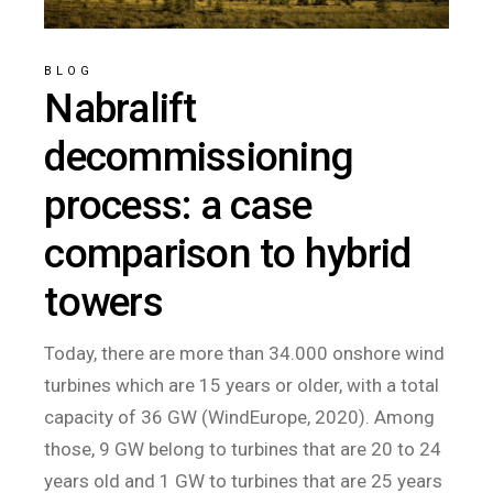
BLOG
Nabralift
decommissioning
process: a case
comparison to hybrid
towers
Today, there are more than 34.000 onshore wind
turbines which are 15 years or older, with a total
capacity of 36 GW (WindEurope, 2020). Among
those, 9 GW belong to turbines that are 20 to 24
years old and 1 GW to turbines that are 25 years