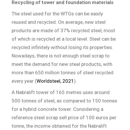
Recycling of tower and foundation materials
The steel used for the WTGs can be easily
reused and recycled. On average, new steel
products are made of 37% recycled steel, most
of which is recycled at a local level. Steel can be
recycled infinitely without losing its properties.
Nowadays, there is not enough steel scrap to
meet the demand for new steel products, with
more than 650 million tonnes of steel recycled
every year (
Worldsteel, 2021
).
A Nabralift tower of 165 metres uses around
500 tonnes of steel, as compared to 150 tonnes
for a hybrid concrete tower. Considering a
reference steel scrap sell price of 100 euros per
tonne, the income obtained for the Nabralift