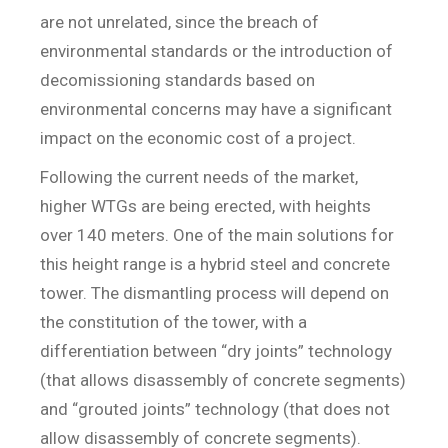
are not unrelated, since the breach of
environmental standards or the introduction of
decomissioning standards based on
environmental concerns may have a significant
impact on the economic cost of a project.
Following the current needs of the market,
higher WTGs are being erected, with heights
over 140 meters. One of the main solutions for
this height range is a hybrid steel and concrete
tower. The dismantling process will depend on
the constitution of the tower, with a
differentiation between “dry joints” technology
(that allows disassembly of concrete segments)
and “grouted joints” technology (that does not
allow disassembly of concrete segments).