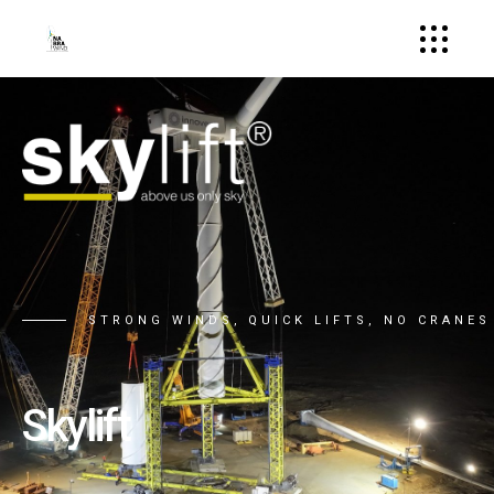
STRONG WINDS, QUICK LIFTS, NO CRANES
Skylift