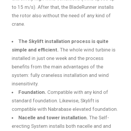
to 15 m/s). After that, the BladeRunner installs
the rotor also without the need of any kind of
crane.
The Skylift installation process is quite
simple and efficient.
The whole wind turbine is
installed in just one week and the process
benefits from the main advantages of the
system: fully craneless installation and wind
insensitivity.
Foundation.
Compatible with any kind of
standard foundation. Likewise, Skylift is
compatible with Nabrabase elevated foundation.
Nacelle and tower installation.
The Self-
erecting System installs both nacelle and and