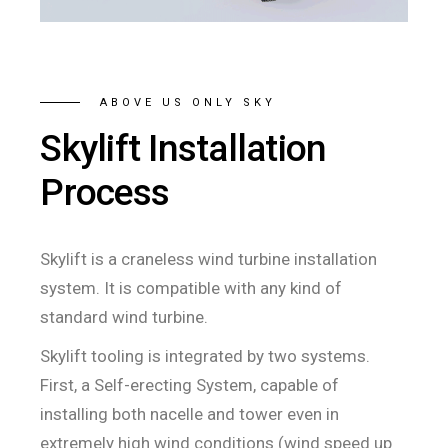
ABOVE US ONLY SKY
Skylift Installation
Process
Skylift is a craneless wind turbine installation
system. It is compatible with any kind of
standard wind turbine.
Skylift tooling is integrated by two systems.
First, a Self-erecting System, capable of
installing both nacelle and tower even in
extremely high wind conditions (wind speed up