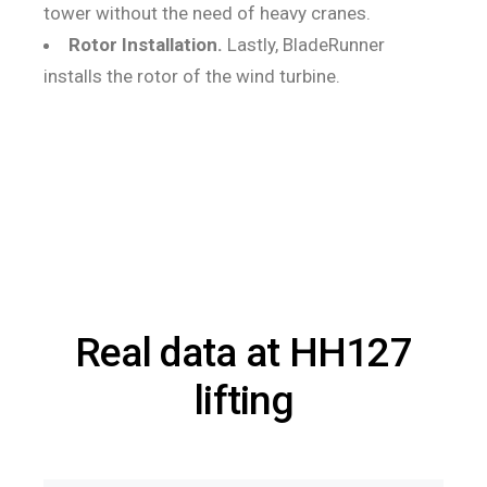
tower without the need of heavy cranes.
Rotor Installation.
Lastly, BladeRunner
installs the rotor of the wind turbine.
Real data at HH127
lifting