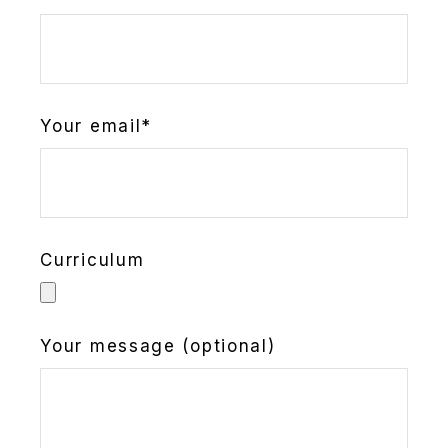
Your email*
Curriculum
Your message (optional)