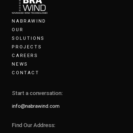
NABRAWIND
OUR
SOLUTIONS
PROJECTS
CAREERS
NEWS
CONTACT
Start a conversation:
info@nabrawind.com
Find Our Address: