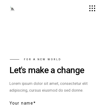
FOR A NEW WORLD
Let's make a change
Lorem ipsum dolor sit amet, consectetur elit
adipiscing, cursus eiusmod do sed donne.
Your name*