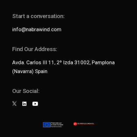
Start a conversation:
info@nabrawind.com
Find Our Address:
Avda. Carlos III 11, 2º Izda 31002, Pamplona
(Navarra) Spain
Our Social: