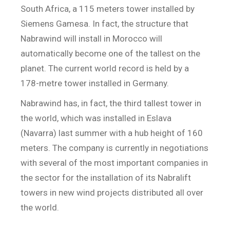
South Africa, a 115 meters tower installed by
Siemens Gamesa. In fact, the structure that
Nabrawind will install in Morocco will
automatically become one of the tallest on the
planet. The current world record is held by a
178-metre tower installed in Germany.
Nabrawind has, in fact, the third tallest tower in
the world, which was installed in Eslava
(Navarra) last summer with a hub height of 160
meters. The company is currently in negotiations
with several of the most important companies in
the sector for the installation of its Nabralift
towers in new wind projects distributed all over
the world.