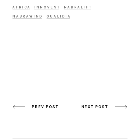
AFRICA
INNOVENT
NABRALIFT
NABRAWIND
OUALIDIA
PREV POST
NEXT POST