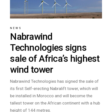
NEWS
Nabrawind
Technologies signs
sale of Africa’s highest
wind tower
Nabrawind Technologies has signed the sale of
its first Self-erecting Nabralift tower, which will
be installed in Morocco and will become the
tallest tower on the African continent with a hub
height of 144 metres.