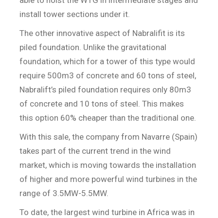
install tower sections under it.
The other innovative aspect of Nabralifit is its
piled foundation. Unlike the gravitational
foundation, which for a tower of this type would
require 500m3 of concrete and 60 tons of steel,
Nabralift’s piled foundation requires only 80m3
of concrete and 10 tons of steel. This makes
this option 60% cheaper than the traditional one.
With this sale, the company from Navarre (Spain)
takes part of the current trend in the wind
market, which is moving towards the installation
of higher and more powerful wind turbines in the
range of 3.5MW-5.5MW.
To date, the largest wind turbine in Africa was in