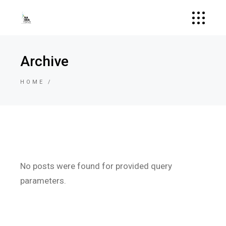
Archive
HOME
No posts were found for provided query
parameters.