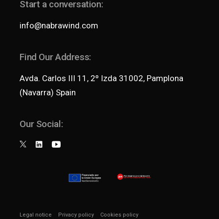
Start a conversation:
info@nabrawind.com
Find Our Address:
Avda. Carlos III 11, 2º Izda 31002, Pamplona
(Navarra) Spain
Our Social:
Legal notice
Privacy policy
Cookies policy