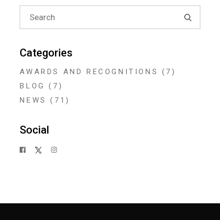
Search
for:
Categories
AWARDS AND RECOGNITIONS
(7)
BLOG
(7)
NEWS
(71)
Social