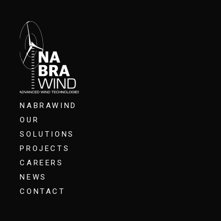
NABRAWIND
OUR
SOLUTIONS
PROJECTS
CAREERS
NEWS
CONTACT