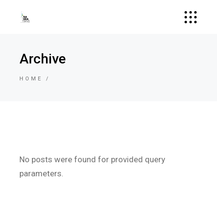
Archive
HOME
No posts were found for provided query
parameters.