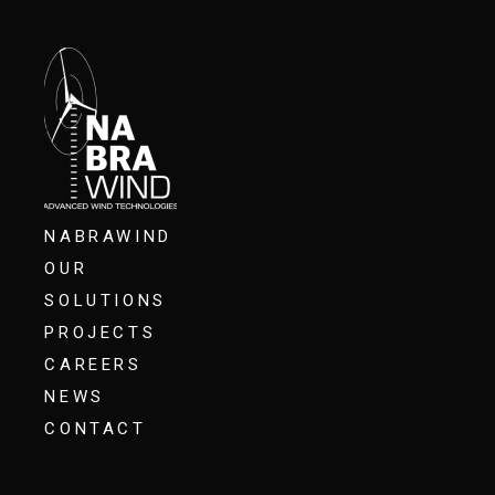
NABRAWIND
OUR
SOLUTIONS
PROJECTS
CAREERS
NEWS
CONTACT