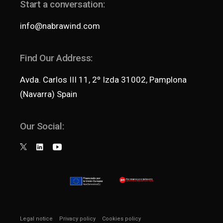
Start a conversation:
info@nabrawind.com
Find Our Address:
Avda. Carlos III 11, 2º Izda 31002, Pamplona
(Navarra) Spain
Our Social:
Legal notice
Privacy policy
Cookies policy