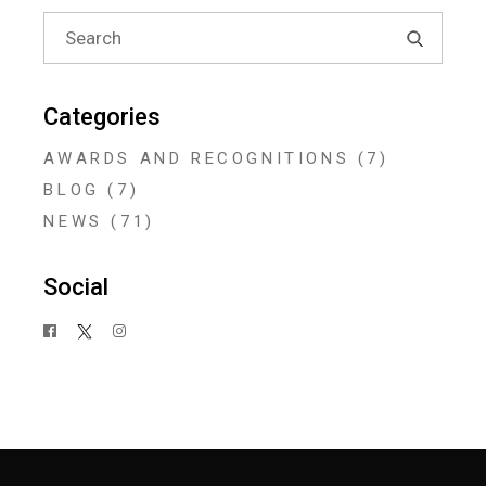
Search
for:
Categories
AWARDS AND RECOGNITIONS
(7)
BLOG
(7)
NEWS
(71)
Social