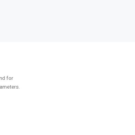
nd for
rameters.