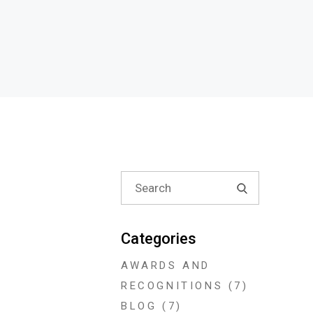
Search
for:
Categories
AWARDS AND
RECOGNITIONS
(7)
BLOG
(7)