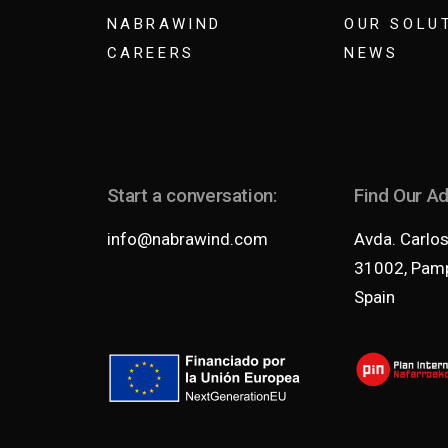
NABRAWIND
OUR SOLU
CAREERS
NEWS
Start a conversation:
Find Our A
info@nabrawind.com
Avda. Carlos 
31002, Pamp
Spain