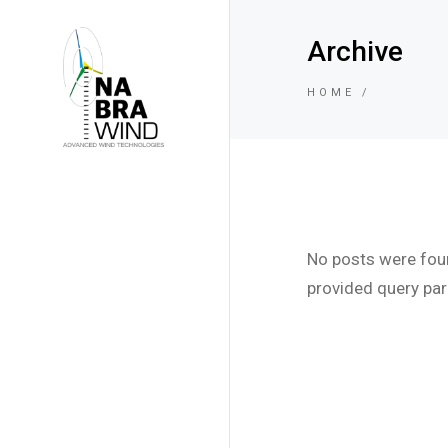
Archive
HOME
No posts were fou
provided query pa