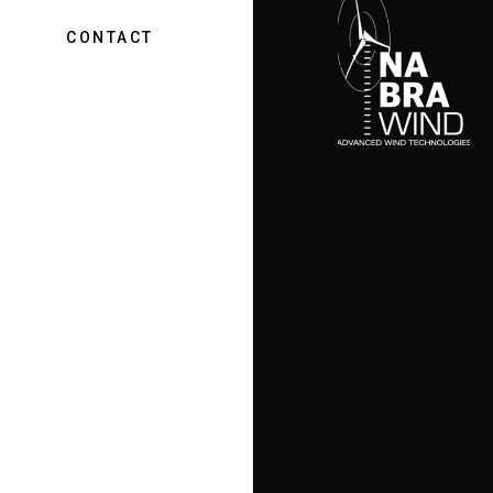
CONTACT