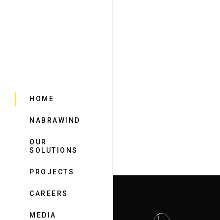
HOME
NABRAWIND
OUR
SOLUTIONS
PROJECTS
CAREERS
MEDIA