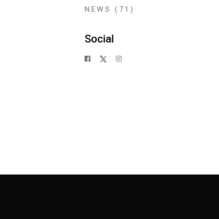
NEWS
(71)
Social