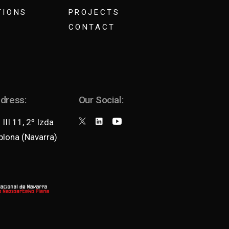
TIONS
PROJECTS
CONTACT
ddress:
Our Social:
III 11, 2º Izda
lona (Navarra)