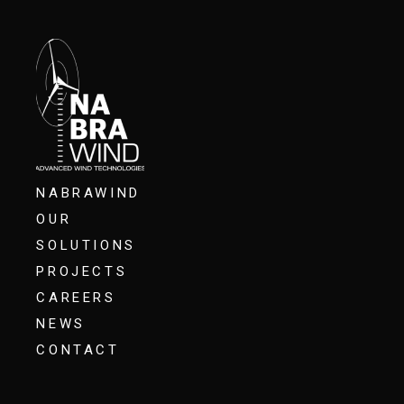
NABRAWIND
OUR
SOLUTIONS
PROJECTS
CAREERS
NEWS
CONTACT