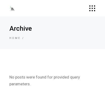
Archive
HOME
No posts were found for provided query
parameters.