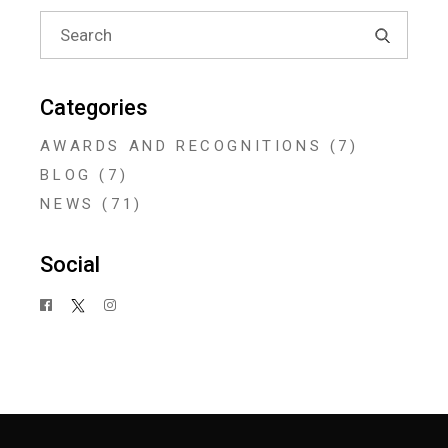
Search
for:
Categories
AWARDS AND RECOGNITIONS
(7)
BLOG
(7)
NEWS
(71)
Social