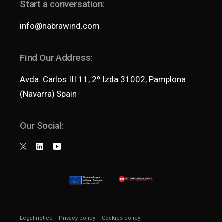
Start a conversation:
info@nabrawind.com
Find Our Address:
Avda. Carlos III 11, 2º Izda 31002, Pamplona
(Navarra) Spain
Our Social:
Legal notice
Privacy policy
Cookies policy