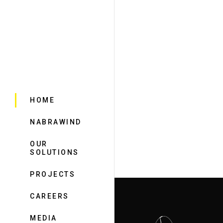
HOME
NABRAWIND
OUR
SOLUTIONS
PROJECTS
CAREERS
MEDIA