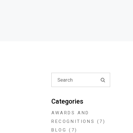
Search
for:
Categories
AWARDS AND
RECOGNITIONS
(7)
BLOG
(7)