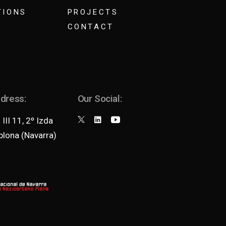
TIONS
PROJECTS
CONTACT
ddress:
Our Social:
III 11, 2º Izda
lona (Navarra)