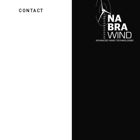
CONTACT