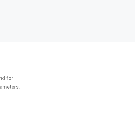
nd for
rameters.