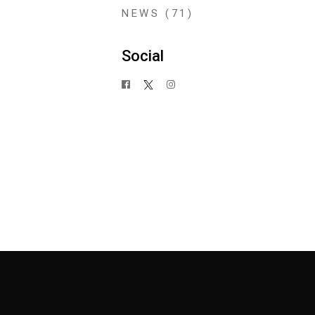
NEWS
(71)
Social