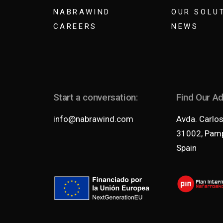
NABRAWIND
OUR SOLU
CAREERS
NEWS
Start a conversation:
Find Our A
info@nabrawind.com
Avda. Carlos 
31002, Pamp
Spain