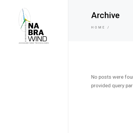
Archive
HOME
No posts were fou
provided query pa