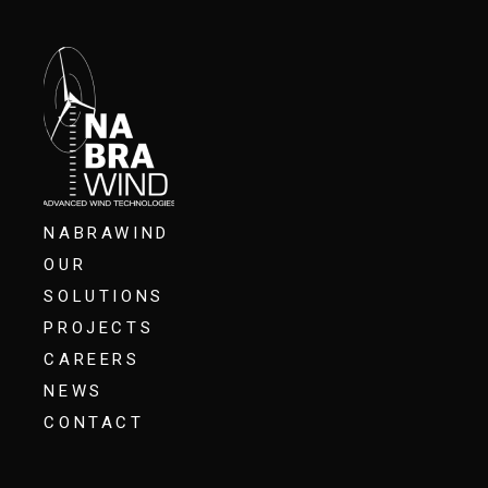
NABRAWIND
OUR
SOLUTIONS
PROJECTS
CAREERS
NEWS
CONTACT