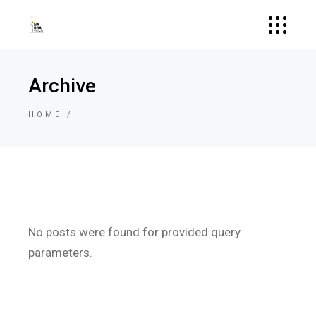
Archive
HOME
No posts were found for provided query
parameters.