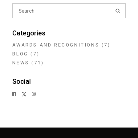
Search
for:
Categories
AWARDS AND RECOGNITIONS
(7)
BLOG
(7)
NEWS
(71)
Social