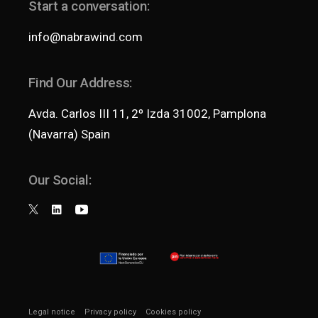
Start a conversation:
info@nabrawind.com
Find Our Address:
Avda. Carlos III 11, 2º Izda 31002, Pamplona
(Navarra) Spain
Our Social:
Legal notice
Privacy policy
Cookies policy