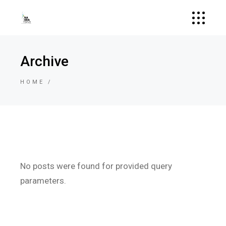
Archive
HOME
No posts were found for provided query
parameters.