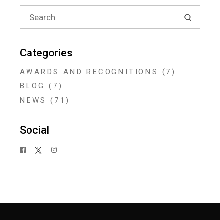
Search
for:
Categories
AWARDS AND RECOGNITIONS
(7)
BLOG
(7)
NEWS
(71)
Social