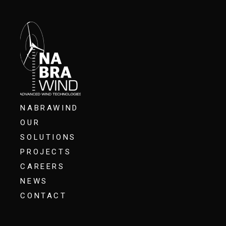
NABRAWIND
OUR
SOLUTIONS
PROJECTS
CAREERS
NEWS
CONTACT