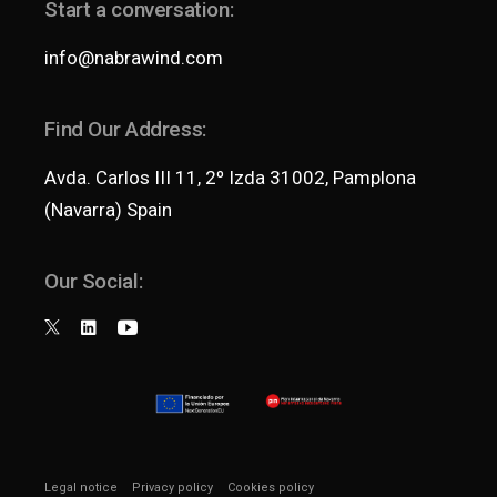
Start a conversation:
info@nabrawind.com
Find Our Address:
Avda. Carlos III 11, 2º Izda 31002, Pamplona
(Navarra) Spain
Our Social:
Legal notice
Privacy policy
Cookies policy