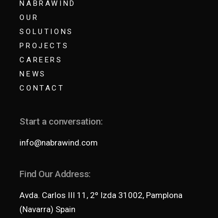
NABRAWIND
OUR
SOLUTIONS
PROJECTS
CAREERS
NEWS
CONTACT
Start a conversation:
info@nabrawind.com
Find Our Address:
Avda. Carlos III 11, 2º Izda 31002, Pamplona
(Navarra) Spain