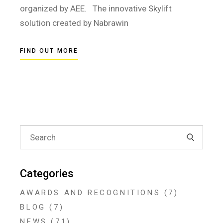
organized by AEE. The innovative Skylift
solution created by Nabrawin
FIND OUT MORE
Search
for:
Categories
AWARDS AND RECOGNITIONS
(7)
BLOG
(7)
NEWS
(71)