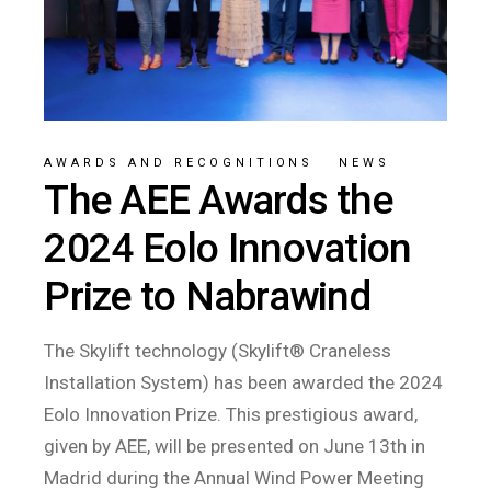
AWARDS AND RECOGNITIONS
/
NEWS
The AEE Awards the
2024 Eolo Innovation
Prize to Nabrawind
The Skylift technology (Skylift® Craneless
Installation System) has been awarded the 2024
Eolo Innovation Prize. This prestigious award,
given by AEE, will be presented on June 13th in
Madrid during the Annual Wind Power Meeting