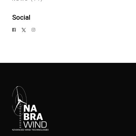
Social