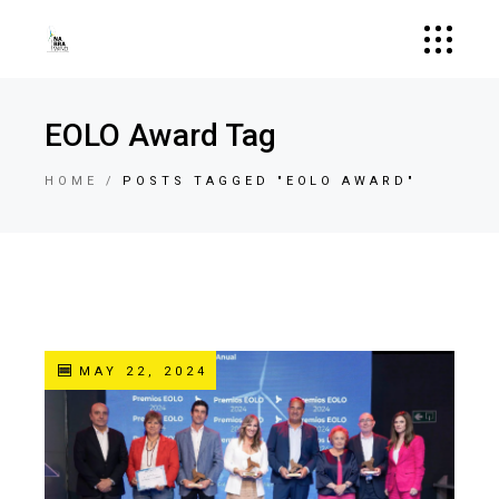
EOLO Award Tag
HOME
POSTS TAGGED "EOLO AWARD"
MAY 22, 2024