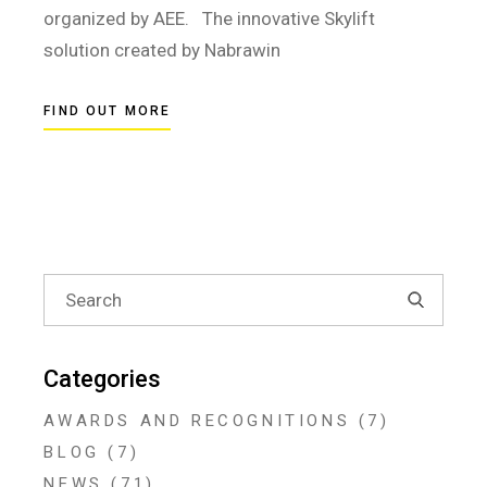
organized by AEE. The innovative Skylift
solution created by Nabrawin
FIND OUT MORE
Search
for:
Categories
AWARDS AND RECOGNITIONS
(7)
BLOG
(7)
NEWS
(71)