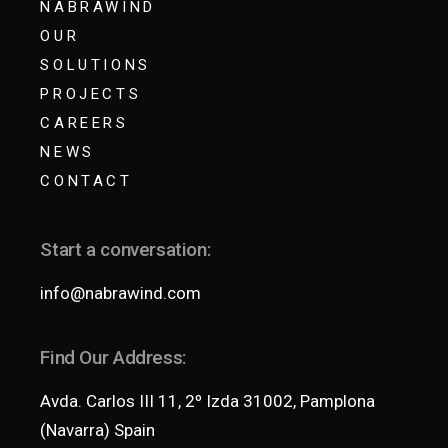
NABRAWIND
OUR
SOLUTIONS
PROJECTS
CAREERS
NEWS
CONTACT
Start a conversation:
info@nabrawind.com
Find Our Address:
Avda. Carlos III 11, 2º Izda 31002, Pamplona
(Navarra) Spain