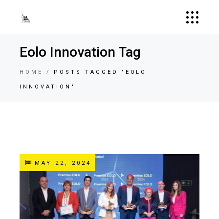
Eolo Innovation Tag
HOME
POSTS TAGGED "EOLO
INNOVATION"
MAY 22, 2024