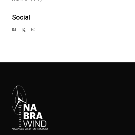
Social