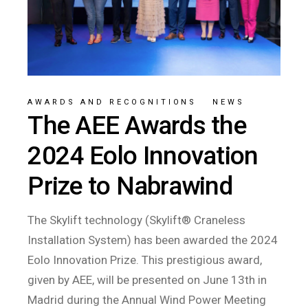
AWARDS AND RECOGNITIONS
/
NEWS
The AEE Awards the
2024 Eolo Innovation
Prize to Nabrawind
The Skylift technology (Skylift® Craneless
Installation System) has been awarded the 2024
Eolo Innovation Prize. This prestigious award,
given by AEE, will be presented on June 13th in
Madrid during the Annual Wind Power Meeting