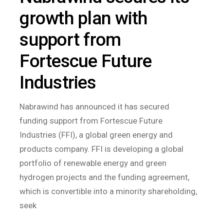
growth plan with
support from
Fortescue Future
Industries
Nabrawind has announced it has secured
funding support from Fortescue Future
Industries (FFI), a global green energy and
products company. FFI is developing a global
portfolio of renewable energy and green
hydrogen projects and the funding agreement,
which is convertible into a minority shareholding,
seek