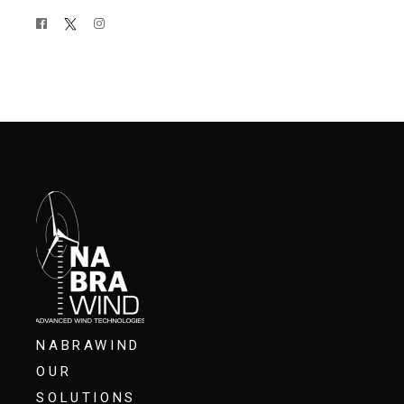
NABRAWIND
OUR
SOLUTIONS