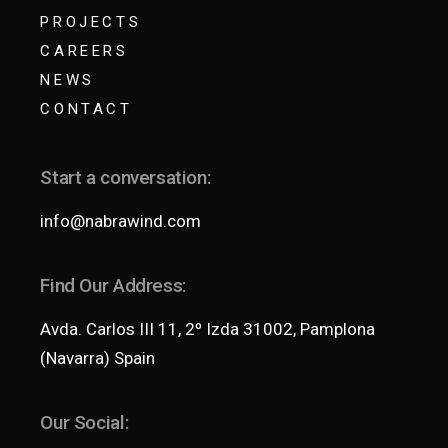
PROJECTS
CAREERS
NEWS
CONTACT
Start a conversation:
info@nabrawind.com
Find Our Address:
Avda. Carlos III 11, 2º Izda 31002, Pamplona
(Navarra) Spain
Our Social: