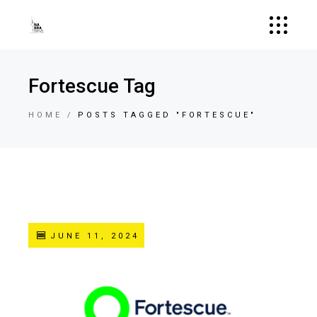
Fortescue Tag
HOME
POSTS TAGGED "FORTESCUE"
JUNE 11, 2024