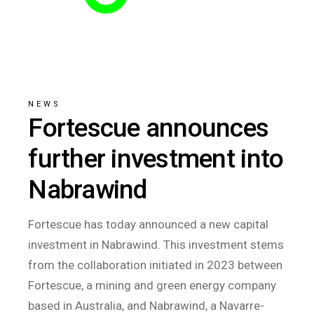
NEWS
Fortescue announces
further investment into
Nabrawind
Fortescue has today announced a new capital
investment in Nabrawind. This investment stems
from the collaboration initiated in 2023 between
Fortescue, a mining and green energy company
based in Australia, and Nabrawind, a Navarre-