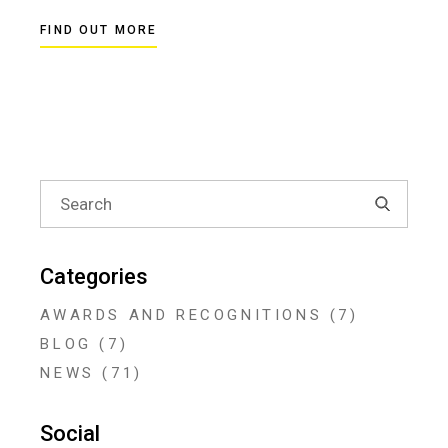
FIND OUT MORE
Search
for:
Categories
AWARDS AND RECOGNITIONS
(7)
BLOG
(7)
NEWS
(71)
Social