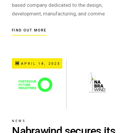
based company dedicated to the design,
development, manufacturing, and comme
FIND OUT MORE
APRIL 18, 2023
NEWS
Nabrawind secures its