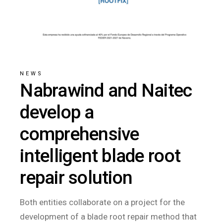
NEWS
Nabrawind and Naitec
develop a
comprehensive
intelligent blade root
repair solution
Both entities collaborate on a project for the
development of a blade root repair method that