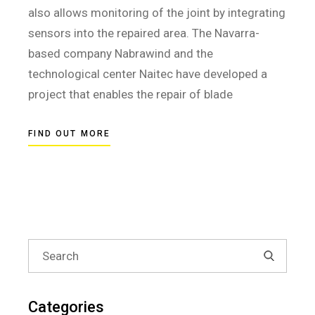
also allows monitoring of the joint by integrating
sensors into the repaired area. The Navarra-
based company Nabrawind and the
technological center Naitec have developed a
project that enables the repair of blade
FIND OUT MORE
Search
for:
Categories