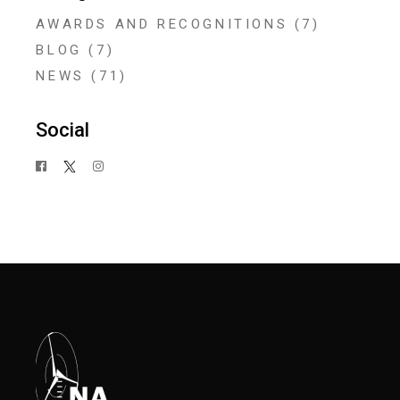
AWARDS AND RECOGNITIONS
(7)
BLOG
(7)
NEWS
(71)
Social