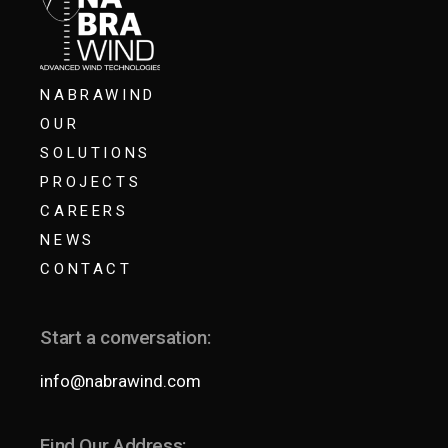
NABRAWIND
OUR
SOLUTIONS
PROJECTS
CAREERS
NEWS
CONTACT
Start a conversation:
info@nabrawind.com
Find Our Address: