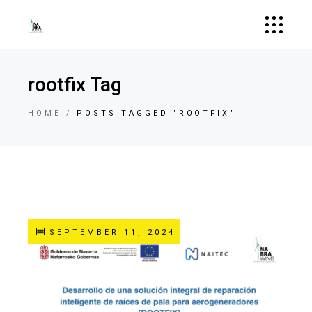
rootfix Tag
HOME
POSTS TAGGED "ROOTFIX"
SEPTEMBER 11, 2024