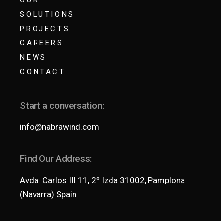
SOLUTIONS
PROJECTS
CAREERS
NEWS
CONTACT
Start a conversation:
info@nabrawind.com
Find Our Address:
Avda. Carlos III 11, 2º Izda 31002, Pamplona
(Navarra) Spain