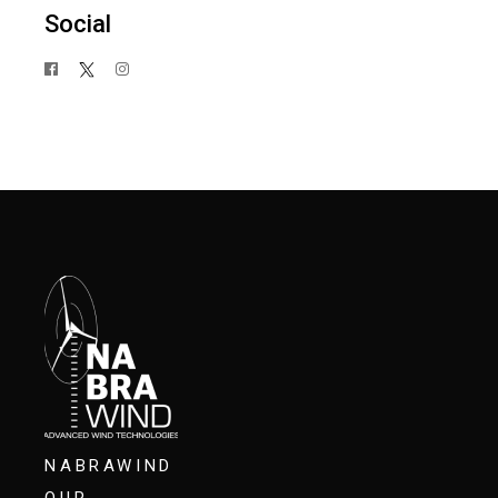
Social
NABRAWIND
OUR