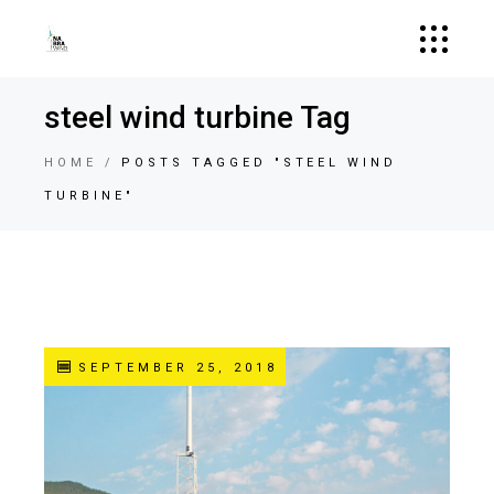
steel wind turbine Tag
HOME
POSTS TAGGED "STEEL WIND
TURBINE"
SEPTEMBER 25, 2018