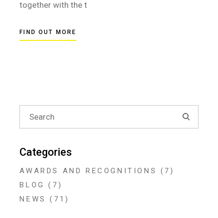
together with the t
FIND OUT MORE
Search
for:
Categories
AWARDS AND RECOGNITIONS
(7)
BLOG
(7)
NEWS
(71)