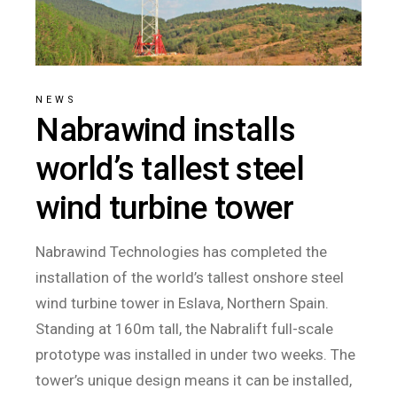
NEWS
Nabrawind installs
world’s tallest steel
wind turbine tower
Nabrawind Technologies has completed the
installation of the world’s tallest onshore steel
wind turbine tower in Eslava, Northern Spain.
Standing at 160m tall, the Nabralift full-scale
prototype was installed in under two weeks. The
tower’s unique design means it can be installed,