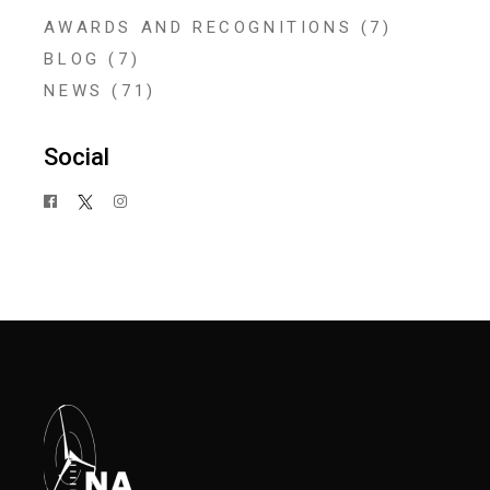
AWARDS AND RECOGNITIONS
(7)
BLOG
(7)
NEWS
(71)
Social