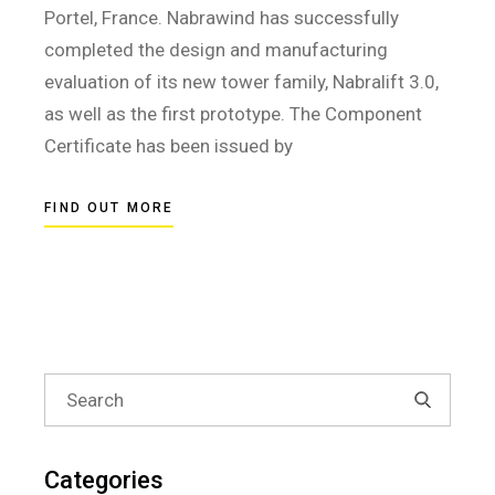
Portel, France. Nabrawind has successfully
completed the design and manufacturing
evaluation of its new tower family, Nabralift 3.0,
as well as the first prototype. The Component
Certificate has been issued by
FIND OUT MORE
Search
for:
Categories