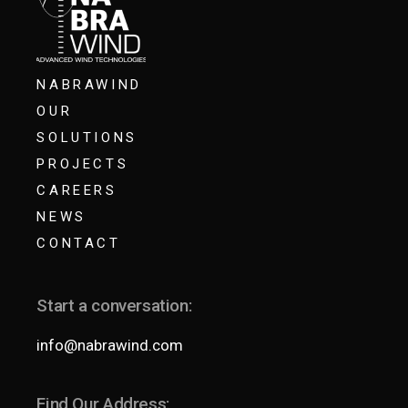
NABRAWIND
OUR
SOLUTIONS
PROJECTS
CAREERS
NEWS
CONTACT
Start a conversation:
info@nabrawind.com
Find Our Address: