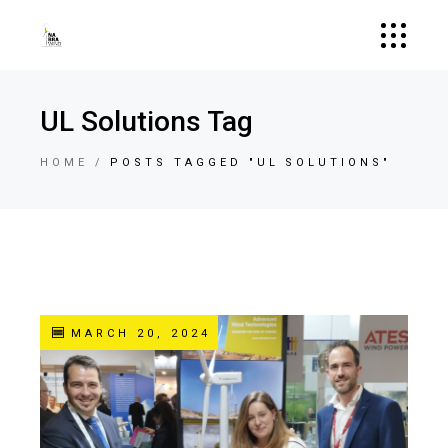
UL Solutions Tag
HOME
POSTS TAGGED "UL SOLUTIONS"
MARCH 20, 2024