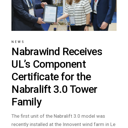
NEWS
Nabrawind Receives
UL’s Component
Certificate for the
Nabralift 3.0 Tower
Family
The first unit of the Nabralift 3.0 model was
recently installed at the Innovent wind farm in Le