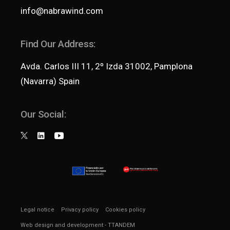
info@nabrawind.com
Find Our Address:
Avda. Carlos III 11, 2º Izda 31002, Pamplona
(Navarra) Spain
Our Social:
Legal notice
Privacy policy
Cookies policy
Web design and development
- TTANDEM