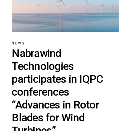
NEWS
Nabrawind
Technologies
participates in IQPC
conferences
“Advances in Rotor
Blades for Wind
Turbines”