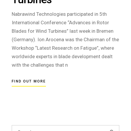
Nabrawind Technologies participated in 5th
International Conference “Advances in Rotor
Blades for Wind Turbines” last week in Bremen
(Germany). Ion Arocena was the Chairman of the
Workshop “Latest Research on Fatigue”, where
worldwide experts in blade development dealt
with the challenges that n
FIND OUT MORE
Search