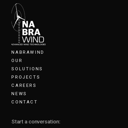
NABRAWIND
OUR
SOLUTIONS
PROJECTS
CAREERS
NEWS
CONTACT
Start a conversation: