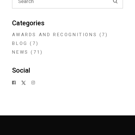
for:
Categories
AWARDS AND RECOGNITIONS
(7)
BLOG
(7)
NEWS
(71)
Social