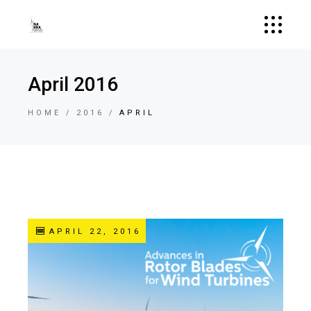
April 2016
HOME
2016
APRIL
APRIL 22, 2016