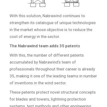
With this solution, Nabrawind continues to
strengthen its catalogue of unique technologies
in the market whose objective is to reduce the
cost of energy in the sector.
The Nabrawind team adds 35 patents
With this, the number of different patents
accumulated by Nabrawind’s team of
professionals throughout their career is already
35, making it one of the leading teams in number
of inventions in the wind sector.
These patents protect novel structural concepts
for blades and towers, lightning protection
systems, test methods and other engineering