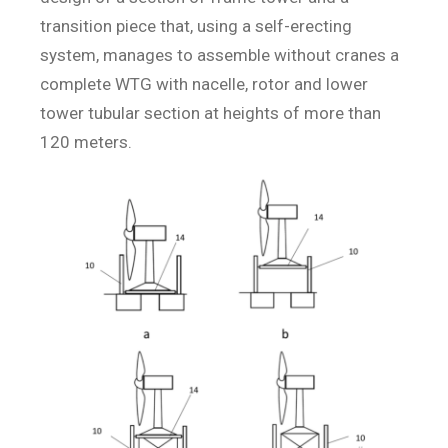
transition piece that, using a self-erecting
system, manages to assemble without cranes a
complete WTG with nacelle, rotor and lower
tower tubular section at heights of more than
120 meters.