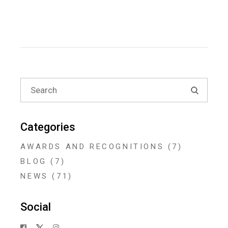
Search
for:
Categories
AWARDS AND RECOGNITIONS
(7)
BLOG
(7)
NEWS
(71)
Social