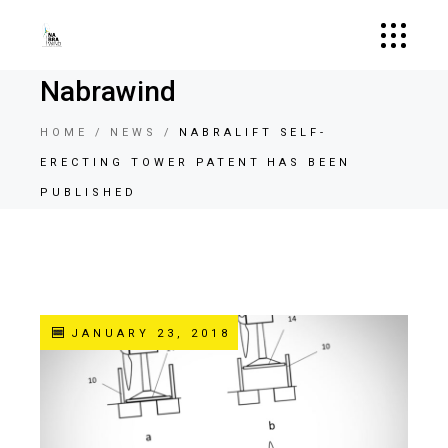
Nabrawind
HOME
NEWS
NABRALIFT SELF-
ERECTING TOWER PATENT HAS BEEN
PUBLISHED
JANUARY 23, 2018