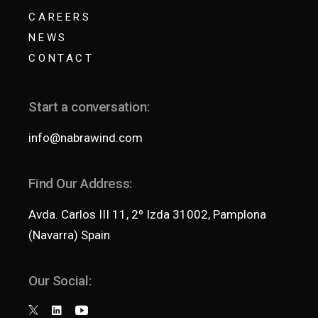
CAREERS
NEWS
CONTACT
Start a conversation:
info@nabrawind.com
Find Our Address:
Avda. Carlos III 11, 2º Izda 31002, Pamplona
(Navarra) Spain
Our Social: