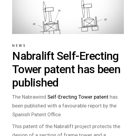
NEWS
Nabralift Self-Erecting
Tower patent has been
published
The Nabrawind
Self-Erecting Tower patent
has
been published with a favourable report by the
Spanish Patent Office.
This patent of the Nabralift project protects the
design of a section of frame tower and a