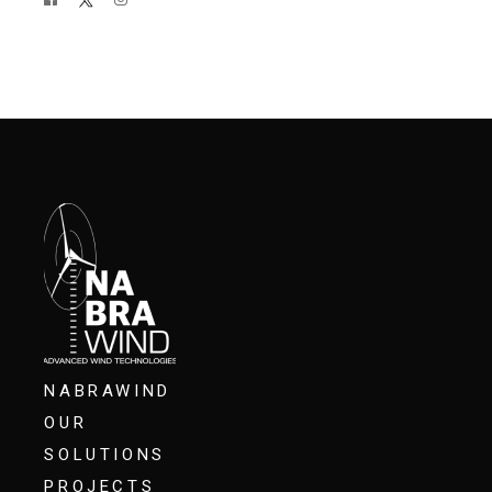
NABRAWIND
OUR
SOLUTIONS
PROJECTS