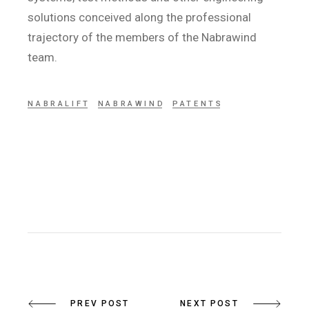
solutions conceived along the professional
trajectory of the members of the Nabrawind
team.
NABRALIFT
NABRAWIND
PATENTS
PREV POST
NEXT POST