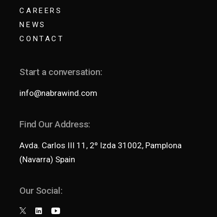
CAREERS
NEWS
CONTACT
Start a conversation:
info@nabrawind.com
Find Our Address:
Avda. Carlos III 11, 2º Izda 31002, Pamplona
(Navarra) Spain
Our Social: