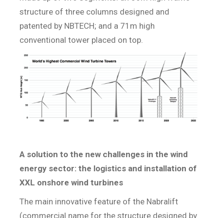
structure of three columns designed and
patented by NBTECH; and a 71m high
conventional tower placed on top.
A solution to the new challenges in the wind
energy sector: the logistics and installation of
XXL onshore wind turbines
The main innovative feature of the Nabralift
(commercial name for the structure designed by