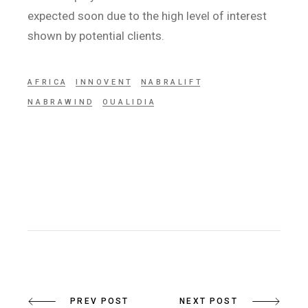
expected soon due to the high level of interest
shown by potential clients.
AFRICA
INNOVENT
NABRALIFT
NABRAWIND
OUALIDIA
PREV POST
NEXT POST