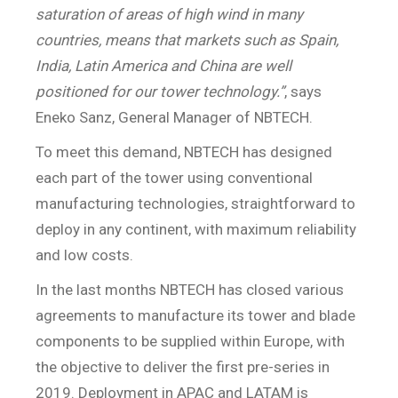
saturation of areas of high wind in many
countries, means that markets such as Spain,
India, Latin America and China are well
positioned for our tower technology.”
, says
Eneko Sanz, General Manager of NBTECH.
To meet this demand, NBTECH has designed
each part of the tower using conventional
manufacturing technologies, straightforward to
deploy in any continent, with maximum reliability
and low costs.
In the last months NBTECH has closed various
agreements to manufacture its tower and blade
components to be supplied within Europe, with
the objective to deliver the first pre-series in
2019. Deployment in APAC and LATAM is