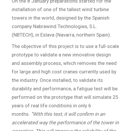
On the 8 January preparations started for the
installation of one of the tallest wind turbine
towers in the world, designed by the Spanish
company Nabrawind Technologies, S.L.
(NBTECH), in Eslava (Navarra, northern Spain).
The objective of this project is to use a full-scale
prototype to validate a new innovative design
and assembly process, which removes the need
for large and high cost cranes currently used by
the industry. Once installed, to validate its
durability and performance, a fatigue test will be
performed on the prototype that will simulate 25
years of real life conditions in only 6
months.
“With this test, it will confirm in an
accelerated way the performance of the tower in
operation. This will improve the reliability of the