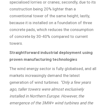
specialised lorries or cranes; secondly, due to its
construction being 20% lighter than a
conventional tower of the same height; lastly,
because it is installed on a foundation of three
concrete pads, which reduces the consumption
of concrete by 30-40% compared to current
towers.
Straightforward industrial deployment using
proven manufacturing technologies
The wind energy sector is fully globalised, and all
markets increasingly demand the latest
generation of wind turbines.
“Only a few years
ago, taller towers were almost exclusively
installed in Northern Europe. However, the
emergence of the 3MW+ wind turbines and the