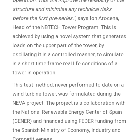
structure and minimise any technical risks
before the first pre-series.”
, says Ion Arocena,
Head of the NBTECH Tower Program. This is
achieved by using a novel system that generates
loads on the upper part of the tower, by
oscillating it in a controlled manner, to simulate
in a short time frame real life conditions of a
tower in operation.
This test method, never performed to date on a
wind turbine tower, was formulated during the
NEVA project. The project is a collaboration with
the National Renewable Energy Center of Spain
(CENER) and financed using FEDER funding from
the Spanish Ministry of Economy, Industry and
Competitiveness.