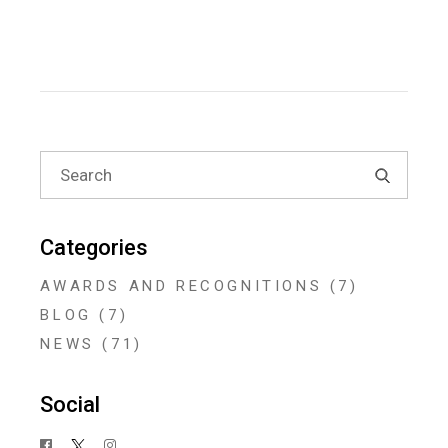
Search
for:
Categories
AWARDS AND RECOGNITIONS
(7)
BLOG
(7)
NEWS
(71)
Social