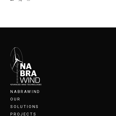
NABRAWIND
OUR
SOLUTIONS
PROJECTS