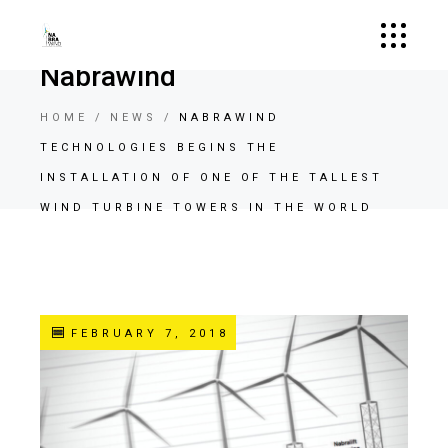
Nabrawind
HOME
NEWS
NABRAWIND
TECHNOLOGIES BEGINS THE
INSTALLATION OF ONE OF THE TALLEST
WIND TURBINE TOWERS IN THE WORLD
FEBRUARY 7, 2018