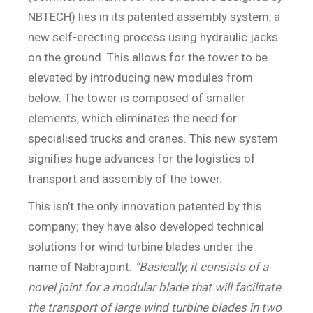
NBTECH) lies in its patented assembly system, a
new self-erecting process using hydraulic jacks
on the ground. This allows for the tower to be
elevated by introducing new modules from
below. The tower is composed of smaller
elements, which eliminates the need for
specialised trucks and cranes. This new system
signifies huge advances for the logistics of
transport and assembly of the tower.
This isn’t the only innovation patented by this
company; they have also developed technical
solutions for wind turbine blades under the
name of Nabrajoint.
“Basically, it consists of a
novel joint for a modular blade that will facilitate
the transport of large wind turbine blades in two