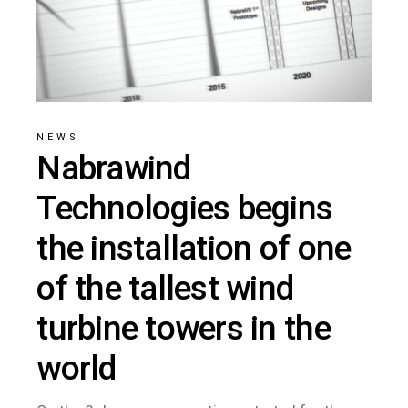
NEWS
Nabrawind
Technologies begins
the installation of one
of the tallest wind
turbine towers in the
world