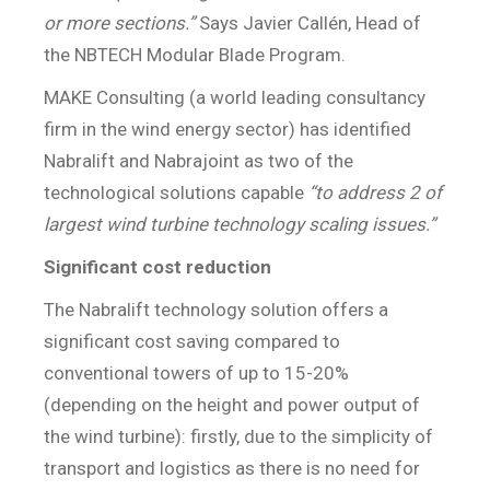
or more sections.”
Says Javier Callén, Head of
the NBTECH Modular Blade Program.
MAKE Consulting (a world leading consultancy
firm in the wind energy sector) has identified
Nabralift and Nabrajoint as two of the
technological solutions capable
“to address 2 of
largest wind turbine technology scaling issues.”
Significant cost reduction
The Nabralift technology solution offers a
significant cost saving compared to
conventional towers of up to 15-20%
(depending on the height and power output of
the wind turbine): firstly, due to the simplicity of
transport and logistics as there is no need for