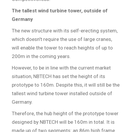
The tallest wind turbine tower, outside of
Germany
The new structure with its self-erecting system,
which doesn’t require the use of large cranes,
will enable the tower to reach heights of up to
200m in the coming years.
However, to be in line with the current market
situation, NBTECH has set the height of its
prototype to 160m. Despite this, it will still be the
tallest wind turbine tower installed outside of
Germany.
Therefore, the hub height of the prototype tower
designed by NBTECH will be 160m in total. It is
made up of two segments: an 86m high frame