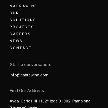
NABRAWIND
OUR
SOLUTIONS
PROJECTS
CAREERS
NEWS
CONTACT
Start a conversation:
info@nabrawind.com
Find Our Address:
Avda. Carlos III 11, 2º Izda 31002, Pamplona