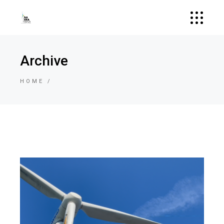
Archive
HOME