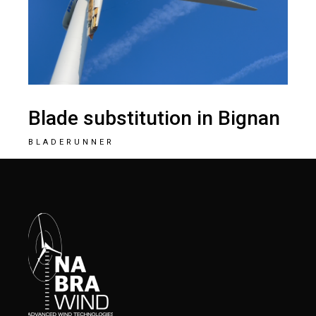
Blade substitution in Bignan
BLADERUNNER