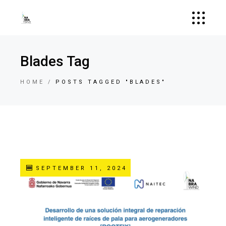
Blades Tag
HOME
POSTS TAGGED "BLADES"
SEPTEMBER 11, 2024