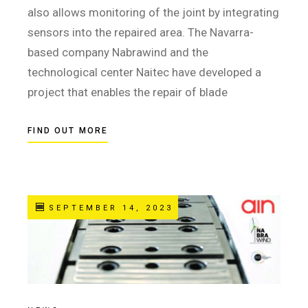
also allows monitoring of the joint by integrating
sensors into the repaired area. The Navarra-
based company Nabrawind and the
technological center Naitec have developed a
project that enables the repair of blade
FIND OUT MORE
SEPTEMBER 14, 2023