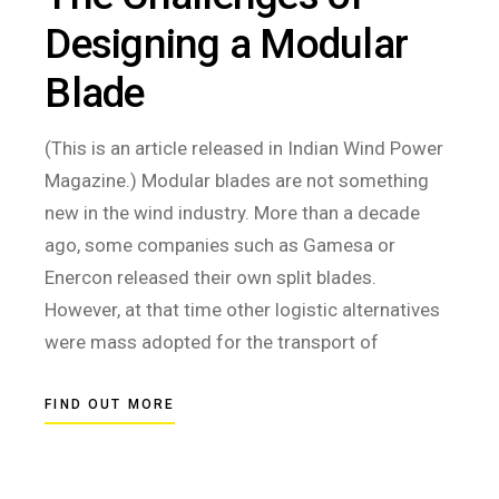
Designing a Modular
Blade
(This is an article released in Indian Wind Power
Magazine.) Modular blades are not something
new in the wind industry. More than a decade
ago, some companies such as Gamesa or
Enercon released their own split blades.
However, at that time other logistic alternatives
were mass adopted for the transport of
FIND OUT MORE