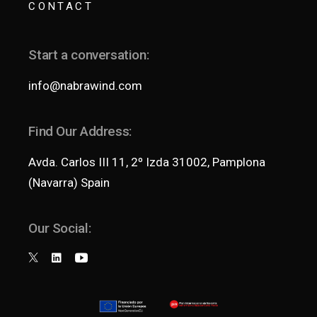
CONTACT
Start a conversation:
info@nabrawind.com
Find Our Address:
Avda. Carlos III 11, 2º Izda 31002, Pamplona
(Navarra) Spain
Our Social: