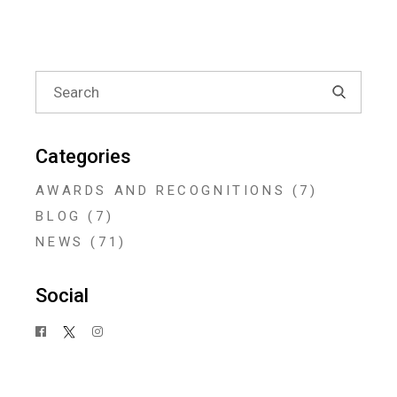
Search
for:
Categories
AWARDS AND RECOGNITIONS
(7)
BLOG
(7)
NEWS
(71)
Social