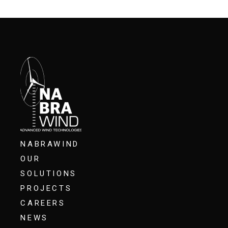
NABRAWIND
OUR
SOLUTIONS
PROJECTS
CAREERS
NEWS