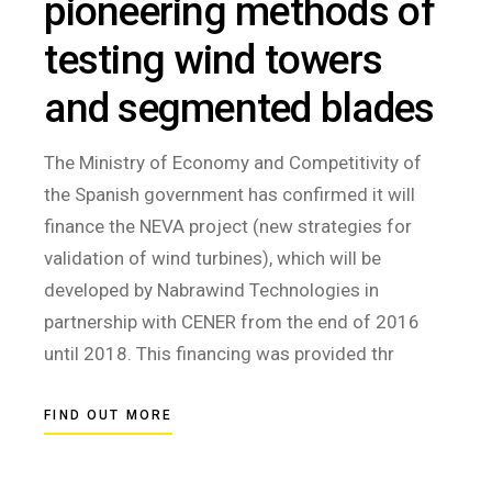
pioneering methods of
testing wind towers
and segmented blades
The Ministry of Economy and Competitivity of
the Spanish government has confirmed it will
finance the NEVA project (new strategies for
validation of wind turbines), which will be
developed by Nabrawind Technologies in
partnership with CENER from the end of 2016
until 2018. This financing was provided thr
FIND OUT MORE