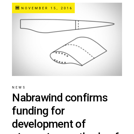
NOVEMBER 15, 2016
NEWS
Nabrawind confirms
funding for
development of