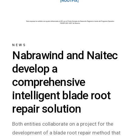
NEWS
Nabrawind and Naitec
develop a
comprehensive
intelligent blade root
repair solution
Both entities collaborate on a project for the
development of a blade root repair method that