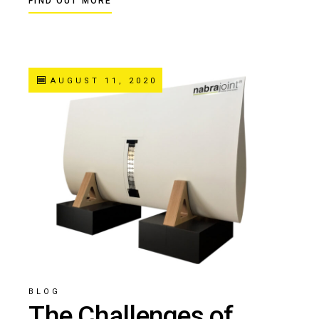
FIND OUT MORE
AUGUST 11, 2020
BLOG
The Challenges of