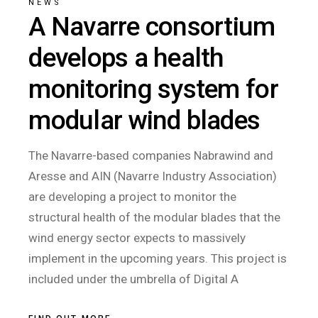
NEWS
A Navarre consortium
develops a health
monitoring system for
modular wind blades
The Navarre-based companies Nabrawind and
Aresse and AIN (Navarre Industry Association)
are developing a project to monitor the
structural health of the modular blades that the
wind energy sector expects to massively
implement in the upcoming years. This project is
included under the umbrella of Digital A