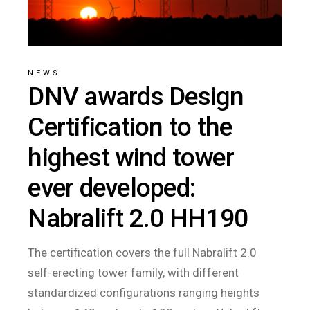
NEWS
DNV awards Design
Certification to the
highest wind tower
ever developed:
Nabralift 2.0 HH190
The certification covers the full Nabralift 2.0
self-erecting tower family, with different
standardized configurations ranging heights