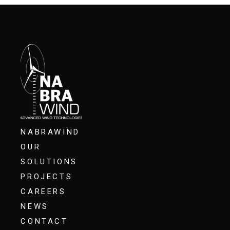
NABRAWIND
OUR
SOLUTIONS
PROJECTS
CAREERS
NEWS
CONTACT