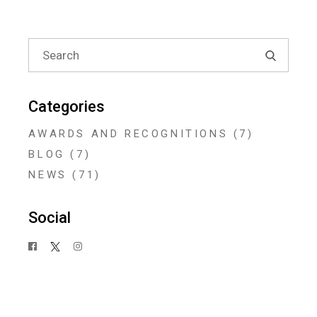
Search
for:
Categories
AWARDS AND RECOGNITIONS
(7)
BLOG
(7)
NEWS
(71)
Social