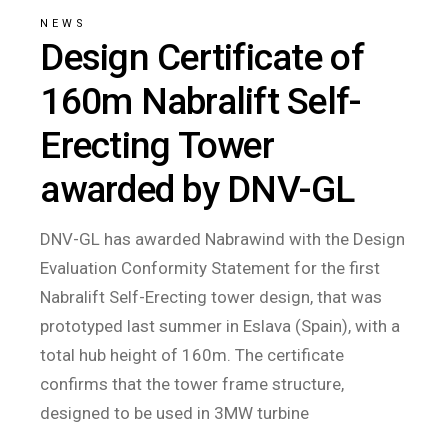
NEWS
Design Certificate of
160m Nabralift Self-
Erecting Tower
awarded by DNV-GL
DNV-GL has awarded Nabrawind with the Design
Evaluation Conformity Statement for the first
Nabralift Self-Erecting tower design, that was
prototyped last summer in Eslava (Spain), with a
total hub height of 160m. The certificate
confirms that the tower frame structure,
designed to be used in 3MW turbine