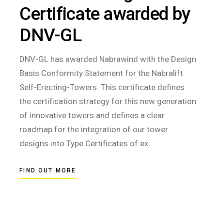
Certificate awarded by
DNV-GL
DNV-GL has awarded Nabrawind with the Design
Basis Conformity Statement for the Nabralift
Self-Erecting-Towers. This certificate defines
the certification strategy for this new generation
of innovative towers and defines a clear
roadmap for the integration of our tower
designs into Type Certificates of ex
FIND OUT MORE