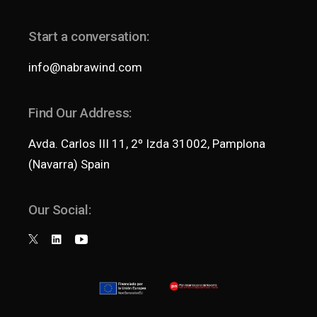
Start a conversation:
info@nabrawind.com
Find Our Address:
Avda. Carlos III 11, 2º Izda 31002, Pamplona
(Navarra) Spain
Our Social: