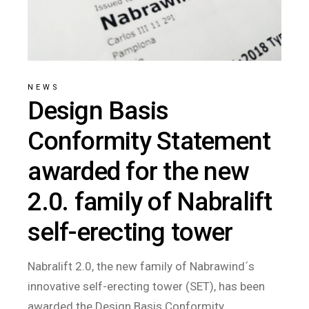
NEWS
Design Basis
Conformity Statement
awarded for the new
2.0. family of Nabralift
self-erecting tower
Nabralift 2.0, the new family of Nabrawind´s
innovative self-erecting tower (SET), has been
awarded the Design Basis Conformity