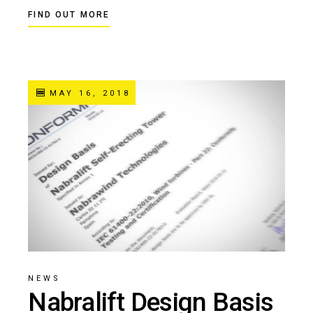
FIND OUT MORE
MAY 16, 2018
NEWS
Nabralift Design Basis