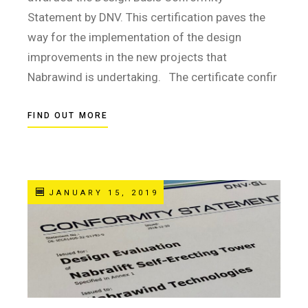
Statement by DNV. This certification paves the
way for the implementation of the design
improvements in the new projects that
Nabrawind is undertaking. The certificate confir
FIND OUT MORE
JANUARY 15, 2019