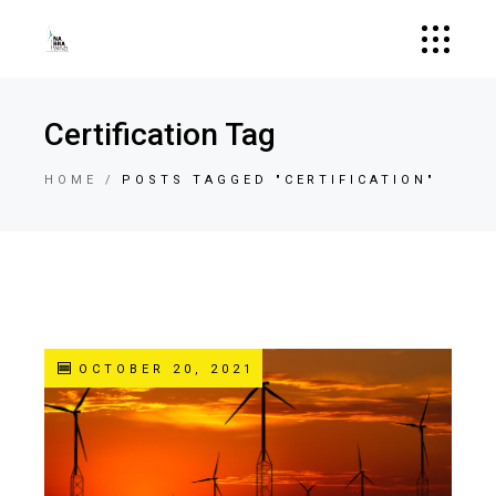
Certification Tag
HOME
POSTS TAGGED "CERTIFICATION"
OCTOBER 20, 2021