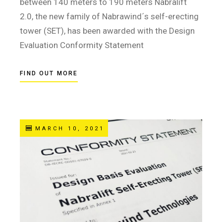
between 140 meters to 190 meters Nabralift
2.0, the new family of Nabrawind´s self-erecting
tower (SET), has been awarded with the Design
Evaluation Conformity Statement
FIND OUT MORE
MARCH 10, 2021