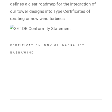
defines a clear roadmap for the integration of
our tower designs into Type Certificates of
existing or new wind turbines.
CERTIFICATION
DNV GL
NABRALIFT
NABRAWIND