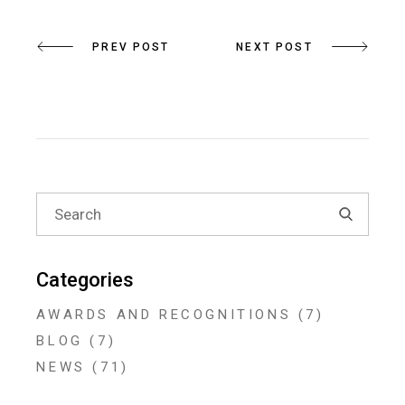
PREV POST
NEXT POST
Search
for:
Categories
AWARDS AND RECOGNITIONS
(7)
BLOG
(7)
NEWS
(71)