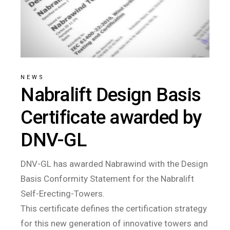
NEWS
Nabralift Design Basis
Certificate awarded by
DNV-GL
DNV-GL has awarded Nabrawind with the Design
Basis Conformity Statement for the Nabralift
Self-Erecting-Towers.
This certificate defines the certification strategy
for this new generation of innovative towers and