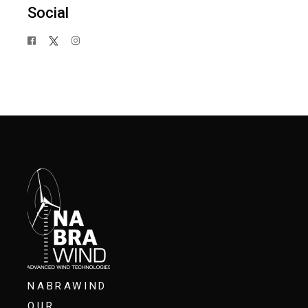
Social
NABRAWIND
OUR