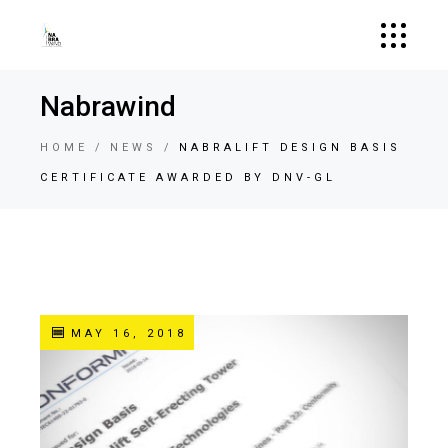
Nabrawind
HOME
NEWS
NABRALIFT DESIGN BASIS
CERTIFICATE AWARDED BY DNV-GL
MAY 16, 2018