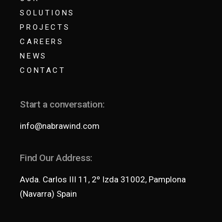
SOLUTIONS
PROJECTS
CAREERS
NEWS
CONTACT
Start a conversation:
info@nabrawind.com
Find Our Address:
Avda. Carlos III 11, 2º Izda 31002, Pamplona
(Navarra) Spain