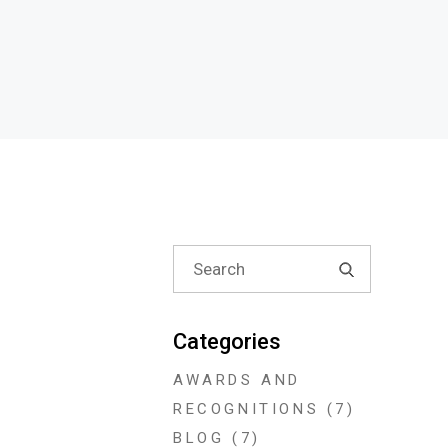
Search
for:
Categories
AWARDS AND
RECOGNITIONS
(7)
BLOG
(7)