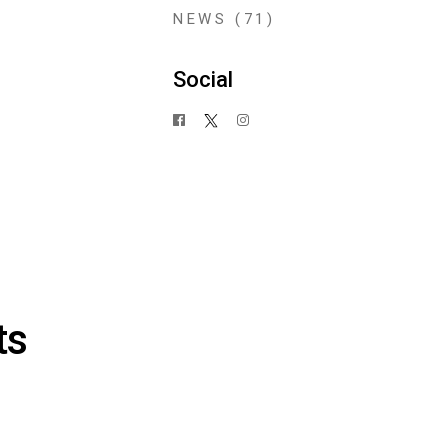
NEWS
(71)
Social
ts