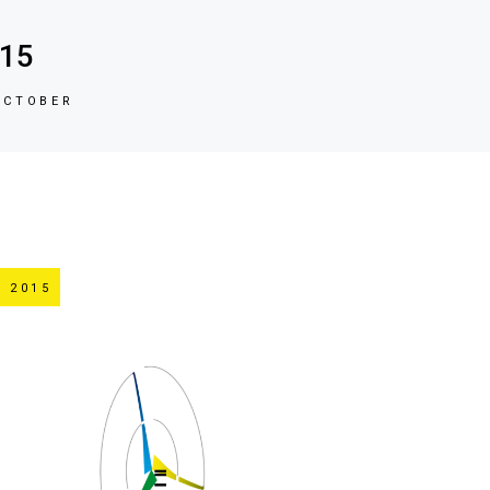
015
OCTOBER
 2015