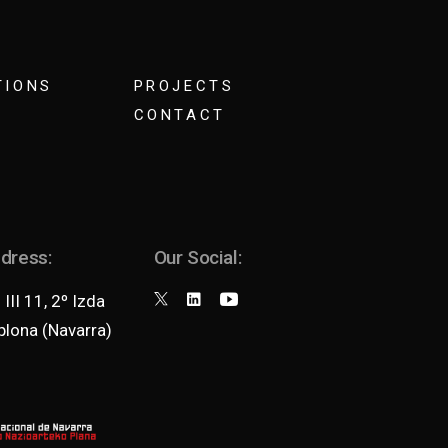
TIONS
PROJECTS
CONTACT
ddress:
Our Social:
III 11, 2º Izda
lona (Navarra)