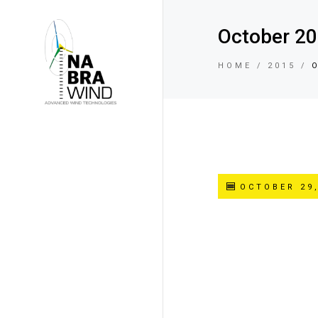
October 2
HOME
2015
OCTOBER 29,