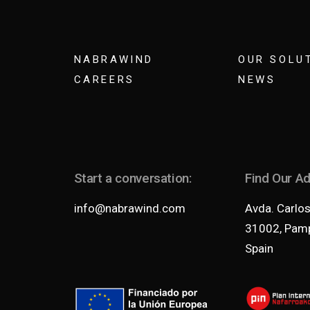
NABRAWIND
OUR SOLU
CAREERS
NEWS
Start a conversation:
Find Our A
info@nabrawind.com
Avda. Carlos 
31002, Pamp
Spain