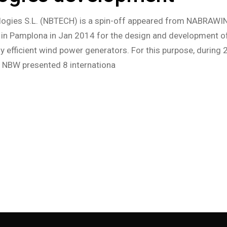
ogies S.L. (NBTECH) is a spin-off appeared from NABRAWIN
n Pamplona in Jan 2014 for the design and development o
ly efficient wind power generators. For this purpose, during
, NBW presented 8 internationa