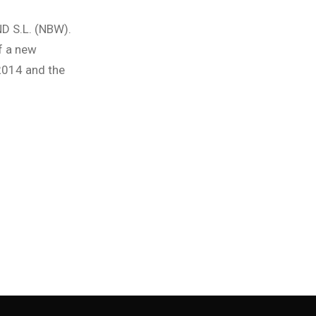
D S.L. (NBW).
f a new
 2014 and the