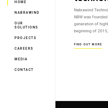
HOME
Nabrawind Technol
NABRAWIND
NBW was founded i
OUR
generation of high
SOLUTIONS
beginning of 2015
PROJECTS
FIND OUT MORE
CAREERS
MEDIA
CONTACT