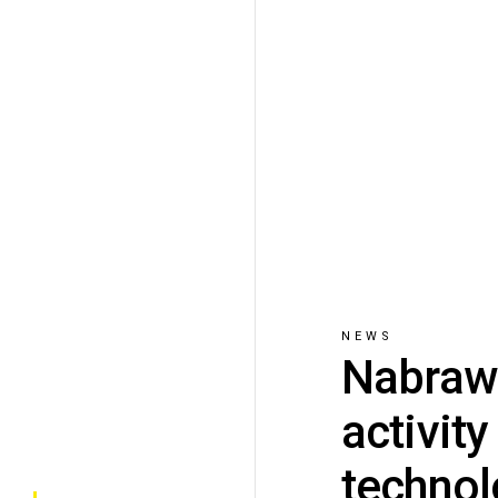
NEWS
Nabrawi
activit
techno