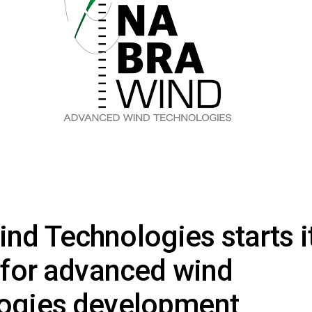
nd Technologies starts i
y for advanced wind
logies development