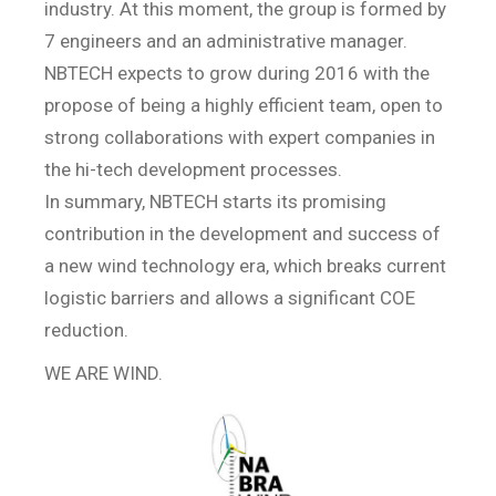
industry. At this moment, the group is formed by
7 engineers and an administrative manager.
NBTECH expects to grow during 2016 with the
propose of being a highly efficient team, open to
strong collaborations with expert companies in
the hi-tech development processes.
In summary, NBTECH starts its promising
contribution in the development and success of
a new wind technology era, which breaks current
logistic barriers and allows a significant COE
reduction.
WE ARE WIND.