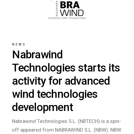
NEWS
Nabrawind
Technologies starts its
activity for advanced
wind technologies
development
Nabrawind Technologies S.L. (NBTECH) is a spin-
off appeared from NABRAWIND S.L. (NBW). NBW