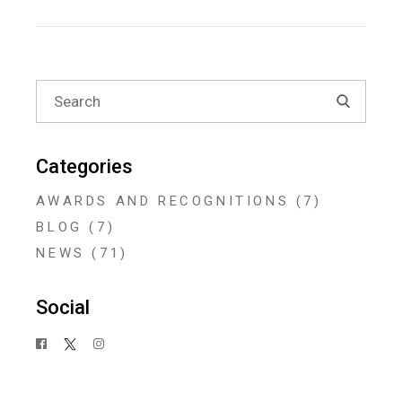
Search
for:
Categories
AWARDS AND RECOGNITIONS
(7)
BLOG
(7)
NEWS
(71)
Social