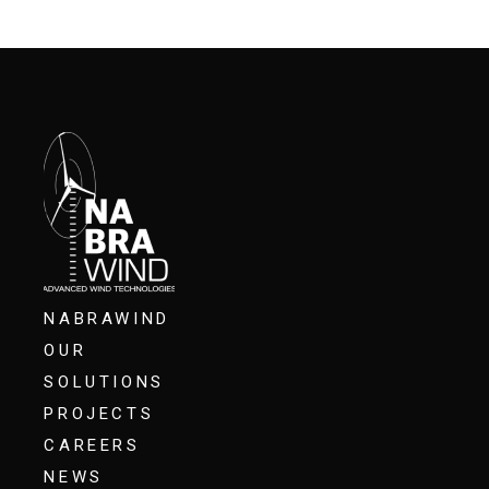
NABRAWIND
OUR
SOLUTIONS
PROJECTS
CAREERS
NEWS