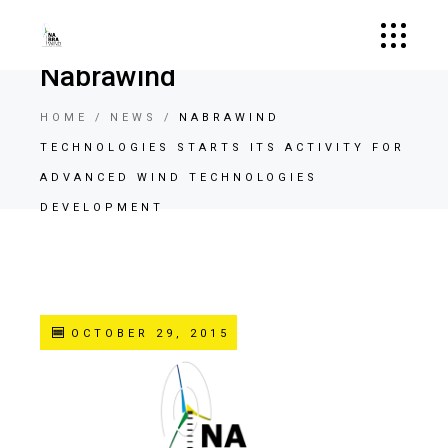
Nabrawind
HOME
NEWS
NABRAWIND
TECHNOLOGIES STARTS ITS ACTIVITY FOR
ADVANCED WIND TECHNOLOGIES
DEVELOPMENT
OCTOBER 29, 2015