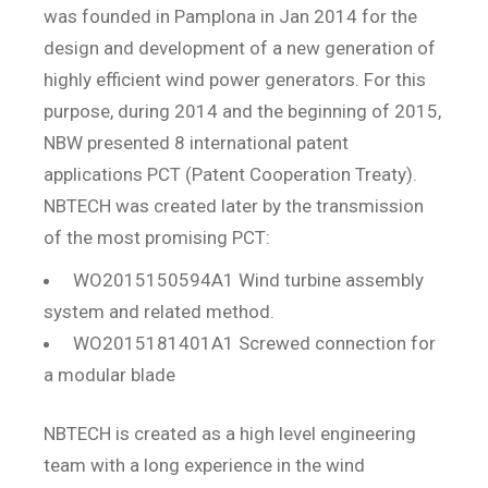
was founded in Pamplona in Jan 2014 for the
design and development of a new generation of
highly efficient wind power generators. For this
purpose, during 2014 and the beginning of 2015,
NBW presented 8 international patent
applications PCT (Patent Cooperation Treaty).
NBTECH was created later by the transmission
of the most promising PCT:
WO2015150594A1 Wind turbine assembly
system and related method.
WO2015181401A1 Screwed connection for
a modular blade
NBTECH is created as a high level engineering
team with a long experience in the wind