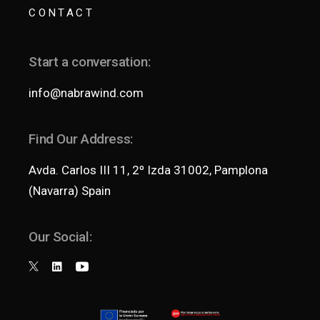
CONTACT
Start a conversation:
info@nabrawind.com
Find Our Address:
Avda. Carlos III 11, 2º Izda 31002, Pamplona
(Navarra) Spain
Our Social: