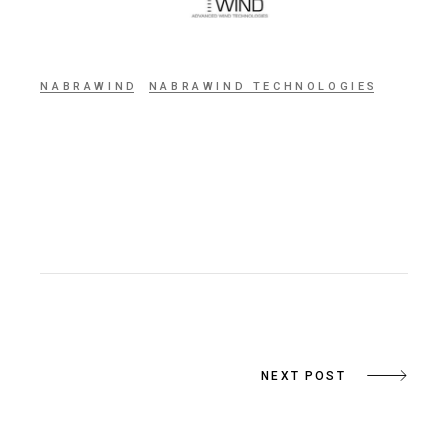
NABRAWIND
NABRAWIND TECHNOLOGIES
NEXT POST