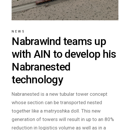
NEWS
Nabrawind teams up
with AIN to develop his
Nabranested
technology
Nabranested is a new tubular tower concept
whose section can be transported nested
together like a matryoshka doll. This new
generation of towers will result in up to an 80%
reduction in logistics volume as well as in a