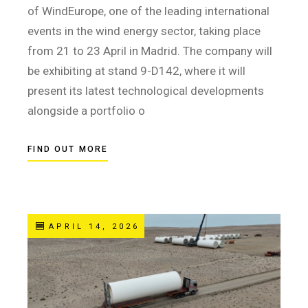
of WindEurope, one of the leading international
events in the wind energy sector, taking place
from 21 to 23 April in Madrid. The company will
be exhibiting at stand 9-D142, where it will
present its latest technological developments
alongside a portfolio o
FIND OUT MORE
APRIL 14, 2026