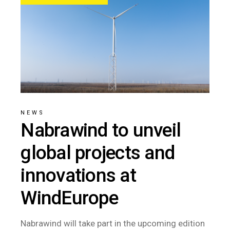
NEWS
Nabrawind to unveil
global projects and
innovations at
WindEurope
Nabrawind will take part in the upcoming edition