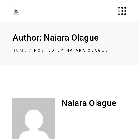
Author: Naiara Olague
HOME
POSTED BY NAIARA OLAGUE
Naiara Olague