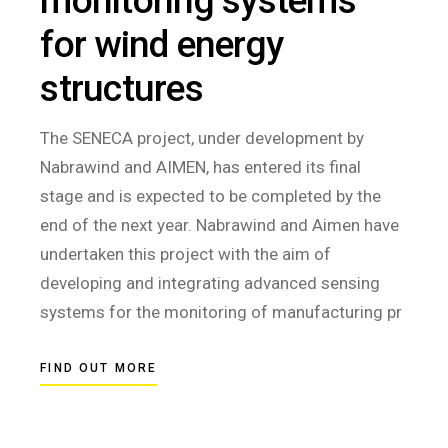
monitoring systems
for wind energy
structures
The SENECA project, under development by
Nabrawind and AIMEN, has entered its final
stage and is expected to be completed by the
end of the next year. Nabrawind and Aimen have
undertaken this project with the aim of
developing and integrating advanced sensing
systems for the monitoring of manufacturing pr
FIND OUT MORE