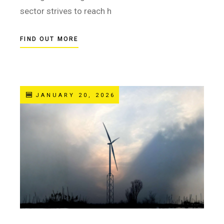
sector strives to reach h
FIND OUT MORE
JANUARY 20, 2026