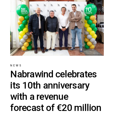
NEWS
Nabrawind celebrates
its 10th anniversary
with a revenue
forecast of €20 million