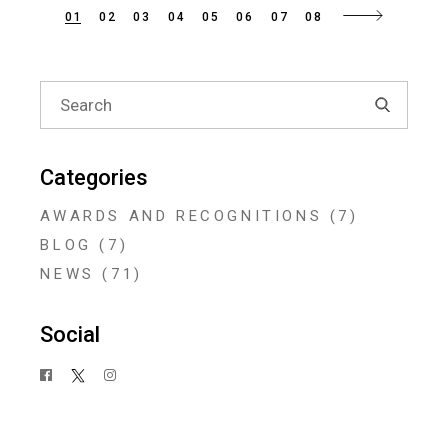
Posts
01
02
03
04
05
06
07
08
navigation
Search
for:
Categories
AWARDS AND RECOGNITIONS
(7)
BLOG
(7)
NEWS
(71)
Social