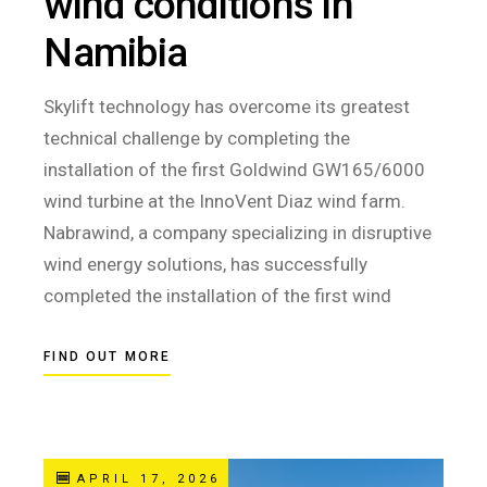
wind conditions in
Namibia
Skylift technology has overcome its greatest
technical challenge by completing the
installation of the first Goldwind GW165/6000
wind turbine at the InnoVent Diaz wind farm.
Nabrawind, a company specializing in disruptive
wind energy solutions, has successfully
completed the installation of the first wind
FIND OUT MORE
APRIL 17, 2026