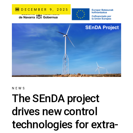
DECEMBER 9, 2025
NEWS
The SEnDA project
drives new control
technologies for extra-