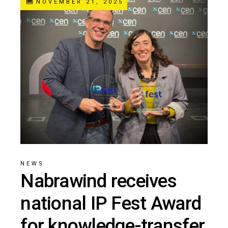
NOVEMBER 21, 2025
NEWS
Nabrawind receives
national IP Fest Award
for knowledge-transfer