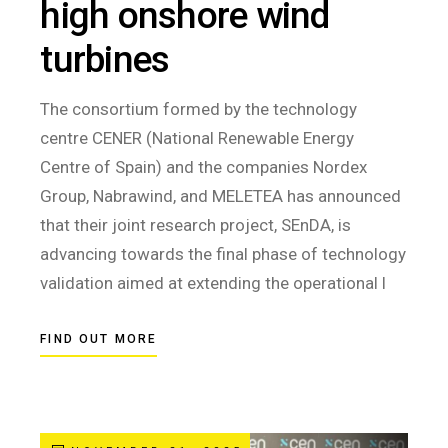
high onshore wind
turbines
The consortium formed by the technology
centre CENER (National Renewable Energy
Centre of Spain) and the companies Nordex
Group, Nabrawind, and MELETEA has announced
that their joint research project, SEnDA, is
advancing towards the final phase of technology
validation aimed at extending the operational l
FIND OUT MORE