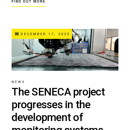
FIND OUT MORE
DECEMBER 17, 2025
NEWS
The SENECA project
progresses in the
development of