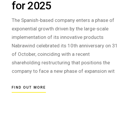
for 2025
The Spanish-based company enters a phase of
exponential growth driven by the large-scale
implementation of its innovative products
Nabrawind celebrated its 10th anniversary on 31
of October, coinciding with a recent
shareholding restructuring that positions the
company to face a new phase of expansion wit
FIND OUT MORE