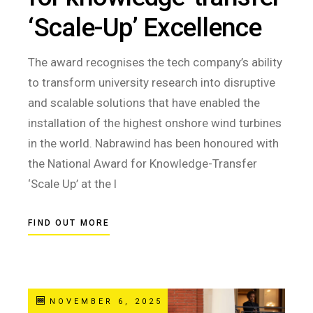
‘Scale-Up’ Excellence
The award recognises the tech company’s ability
to transform university research into disruptive
and scalable solutions that have enabled the
installation of the highest onshore wind turbines
in the world. Nabrawind has been honoured with
the National Award for Knowledge-Transfer
‘Scale Up’ at the l
FIND OUT MORE
NOVEMBER 6, 2025