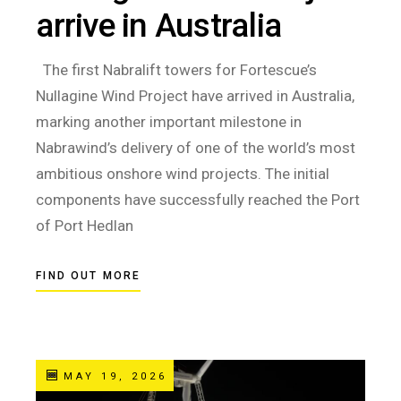
arrive in Australia
The first Nabralift towers for Fortescue’s
Nullagine Wind Project have arrived in Australia,
marking another important milestone in
Nabrawind’s delivery of one of the world’s most
ambitious onshore wind projects. The initial
components have successfully reached the Port
of Port Hedlan
FIND OUT MORE
MAY 19, 2026