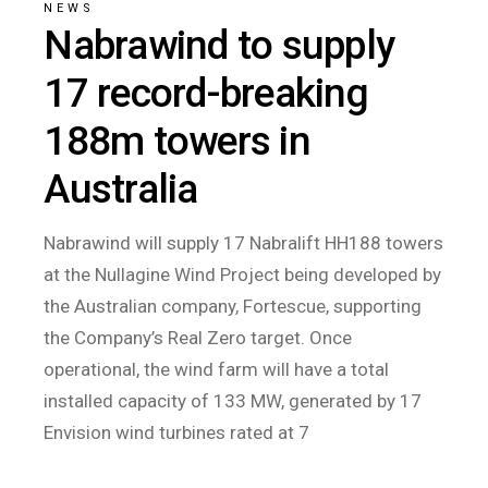
NEWS
Nabrawind to supply
17 record-breaking
188m towers in
Australia
Nabrawind will supply 17 Nabralift HH188 towers
at the Nullagine Wind Project being developed by
the Australian company, Fortescue, supporting
the Company’s Real Zero target. Once
operational, the wind farm will have a total
installed capacity of 133 MW, generated by 17
Envision wind turbines rated at 7