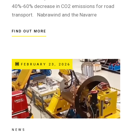
40%-60% decrease in CO2 emissions for road
transport. Nabrawind and the Navarre
FIND OUT MORE
FEBRUARY 23, 2026
NEWS