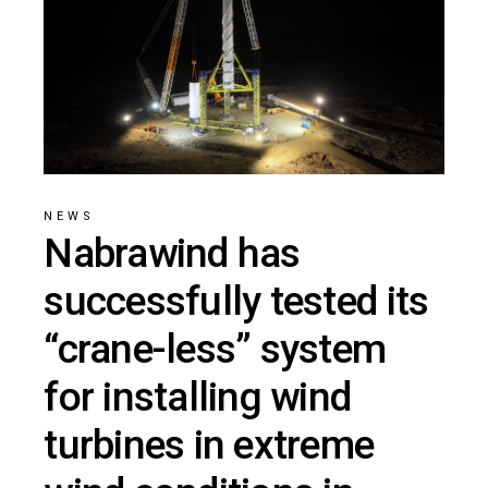
NEWS
Nabrawind has
successfully tested its
“crane-less” system
for installing wind
turbines in extreme