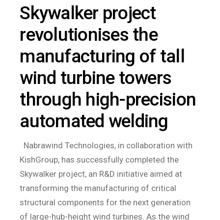
Skywalker project
revolutionises the
manufacturing of tall
wind turbine towers
through high-precision
automated welding
Nabrawind Technologies, in collaboration with
KishGroup, has successfully completed the
Skywalker project, an R&D initiative aimed at
transforming the manufacturing of critical
structural components for the next generation
of large-hub-height wind turbines. As the wind