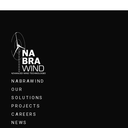
NABRAWIND
OUR
SOLUTIONS
PROJECTS
CAREERS
NEWS