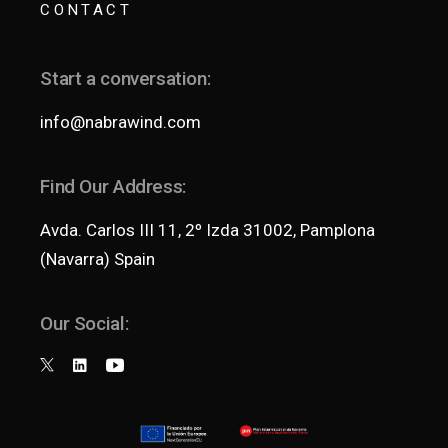
CONTACT
Start a conversation:
info@nabrawind.com
Find Our Address:
Avda. Carlos III 11, 2º Izda 31002, Pamplona
(Navarra) Spain
Our Social: