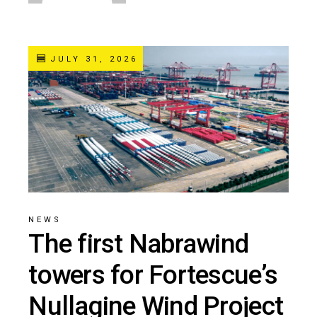
JULY 31, 2026
NEWS
The first Nabrawind
towers for Fortescue’s
Nullagine Wind Project