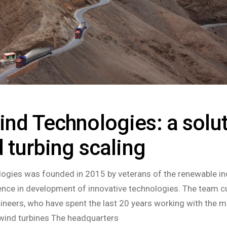
nd Technologies: a solu
d turbing scaling
ogies was founded in 2015 by veterans of the renewable in
nce in development of innovative technologies. The team cu
ineers, who have spent the last 20 years working with the m
wind turbines The headquarters