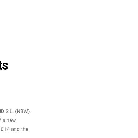
ts
D S.L. (NBW).
f a new
 2014 and the