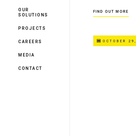
OUR
FIND OUT MORE
SOLUTIONS
PROJECTS
CAREERS
OCTOBER 29,
MEDIA
CONTACT