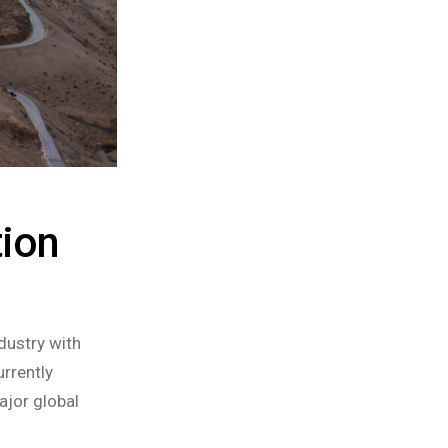
tion
dustry with
rrently
ajor global