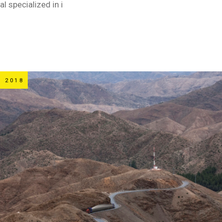
al specialized in i
 2018