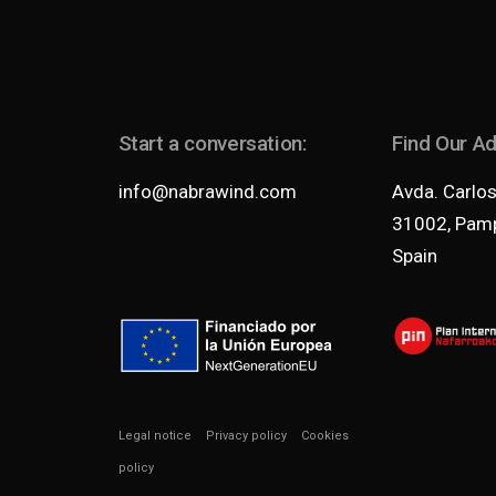
Start a conversation:
Find Our A
info@nabrawind.com
Avda. Carlos 
31002, Pamp
Spain
Legal notice
Privacy policy
Cookies
policy