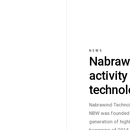
NEWS
Nabrawi
activit
techno
Nabrawind Technol
NBW was founded i
generation of high
beginning of 2015