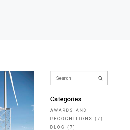
Search
for:
Categories
AWARDS AND
RECOGNITIONS
(7)
BLOG
(7)