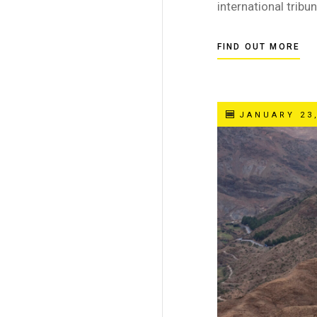
international tribun
FIND OUT MORE
JANUARY 23,