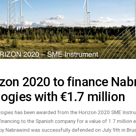
zon 2020 to finance Nab
ogies with €1.7 million
ogies has been awarded from the Horizon 2020 SME Instr
financing to the Spanish company for a value of 1.7 million 
by Nabrawind was successfully defended on July 9th in Bru