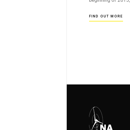
FIND OUT MORE