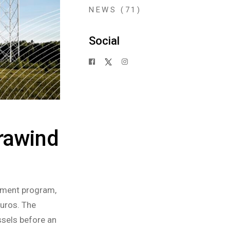
NEWS
(71)
Social
rawind
ument program,
euros. The
ssels before an