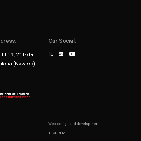
ddress:
Our Social:
III 11, 2º Izda
lona (Navarra)
Web design and development
-
TTANDEM