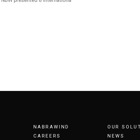
NABRAWIND
OUR SOLU
CAREERS
NEWS