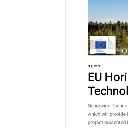
NEWS
EU Hori
Technol
Nabrawind Technol
which will provide 
project presented 