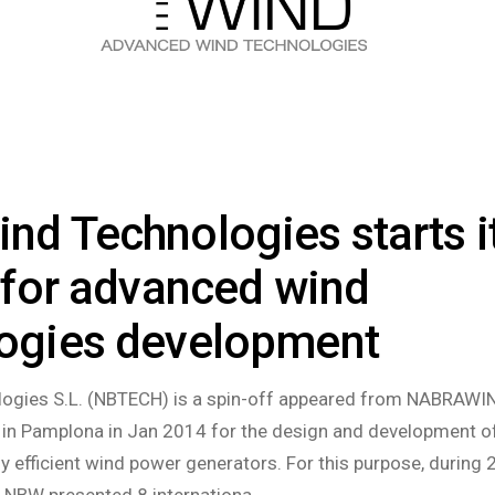
nd Technologies starts i
y for advanced wind
logies development
ogies S.L. (NBTECH) is a spin-off appeared from NABRAWIN
n Pamplona in Jan 2014 for the design and development o
ly efficient wind power generators. For this purpose, during
, NBW presented 8 internationa