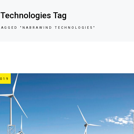
Technologies Tag
TAGGED "NABRAWIND TECHNOLOGIES"
019