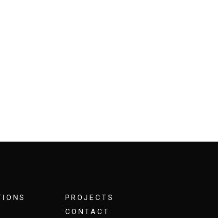
TIONS
PROJECTS
CONTACT