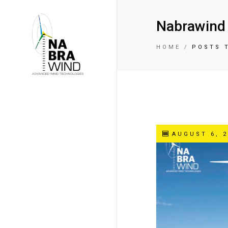
Nabrawind 
HOME
POSTS 
AUGUST 6, 2