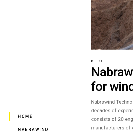
BLOG
Nabrawi
for win
Nabrawind Technol
decades of experie
HOME
consists of 20 eng
manufacturers of 
NABRAWIND